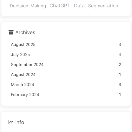
ChatGPT
Data
Decision-Making
Segmentation
Archives
August 2025
3
July 2025
4
September 2024
2
August 2024
1
March 2024
6
February 2024
1
Info