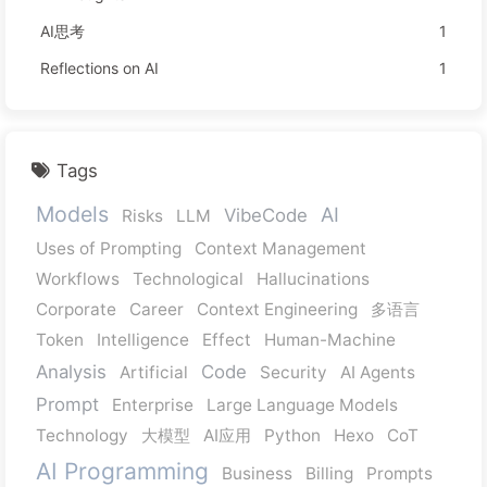
AI思考
1
Reflections on AI
1
Tags
Models
AI
VibeCode
Risks
LLM
Uses of Prompting
Context Management
Workflows
Technological
Hallucinations
Corporate
Career
Context Engineering
多语言
Token
Intelligence
Effect
Human-Machine
Analysis
Code
Artificial
Security
AI Agents
Prompt
Enterprise
Large Language Models
Technology
大模型
AI应用
Python
Hexo
CoT
AI Programming
Business
Billing
Prompts