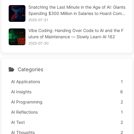
Snatching the Last Minute in the Age of AI: Giants
Spending $300 Million in Salaries to Hoard Comp
uting Power, Even Robbing You of Sleep to Sque
2025-07-31
eze Every Moment of Leisure and Sell It to Advert
Vibe Coding: Handing Over Code to AI and the F
isers—The Digital Empire Ruthlessly Priced Your
uture of Maintenance — Slowly Learn AI 162
Attention Time
2025-07-30
Categories
AI Applications
1
AI Insights
6
AI Programming
2
AI Reflections
1
AI Text
2
AI Thoughts
2