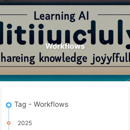
Search
Home
Archives
Tags
The Path to AI Transformation
Categories
Links
About
🇺🇸 English
Workflows
Tag - Workflows
2025