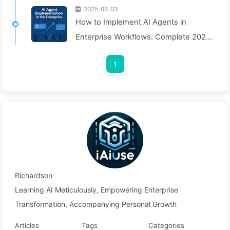
2025-08-03
How to Implement AI Agents in
Enterprise Workflows: Complete 2025
Implementation Guide — Learning AI
1
Slowly 166
Richardson
Learning AI Meticulously, Empowering Enterprise
Transformation, Accompanying Personal Growth
Articles
Tags
Categories