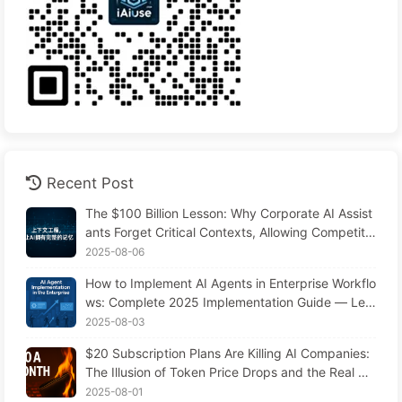
Recent Post
The $100 Billion Lesson: Why Corporate AI Assist
ants Forget Critical Contexts, Allowing Competito
rs to Boost Performance by 90% — Slowly Learn
2025-08-06
AI 169
How to Implement AI Agents in Enterprise Workflo
ws: Complete 2025 Implementation Guide — Lea
rning AI Slowly 166
2025-08-03
$20 Subscription Plans Are Killing AI Companies:
The Illusion of Token Price Drops and the Real Co
st of Your Greed
2025-08-01