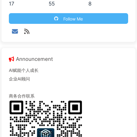
17
55
8
Follow Me
Announcement
AI赋能个人成长
企业AI顾问
商务合作联系