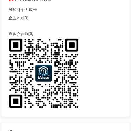
AI赋能个人成长
企业AI顾问
商务合作联系