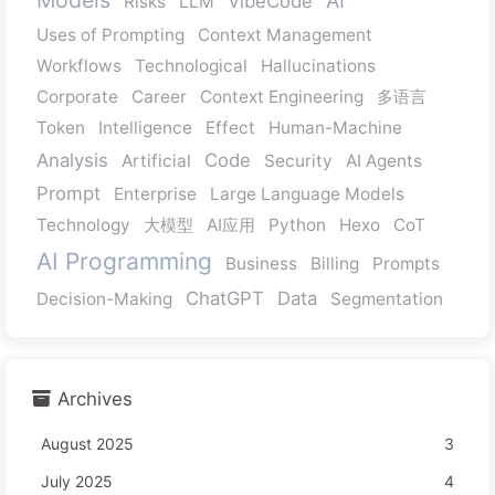
VibeCode
Risks
LLM
Uses of Prompting
Context Management
Workflows
Technological
Hallucinations
Corporate
Career
Context Engineering
多语言
Token
Intelligence
Effect
Human-Machine
Analysis
Code
Artificial
Security
AI Agents
Prompt
Enterprise
Large Language Models
Technology
大模型
AI应用
Python
Hexo
CoT
AI Programming
Business
Billing
Prompts
ChatGPT
Data
Decision-Making
Segmentation
Archives
August 2025
3
July 2025
4