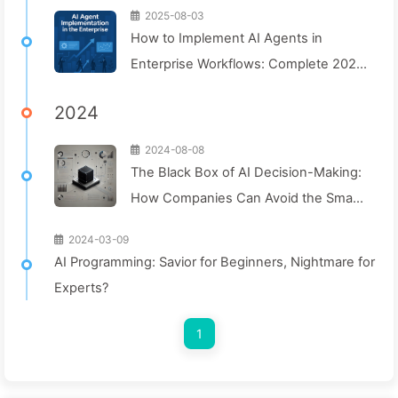
2025-08-03
How to Implement AI Agents in
Enterprise Workflows: Complete 2025
Implementation Guide — Learning AI
2024
Slowly 166
2024-08-08
The Black Box of AI Decision-Making:
How Companies Can Avoid the Smart
Trap and Reshape Their Decision-
2024-03-09
Making Process—Learning AI Slowly
AI Programming: Savior for Beginners, Nightmare for
136
Experts?
1