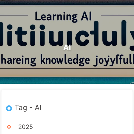
Search
Home
Archives
Tags
The Path to AI Transformation
Categories
Links
About
🇺🇸 English
AI
Tag - AI
2025