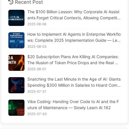
Recent Post
The $100 Billion Lesson: Why Corporate AI Assist
ants Forget Critical Contexts, Allowing Competito
rs to Boost Performance by 90% — Slowly Learn
2025-08-06
AI 169
How to Implement AI Agents in Enterprise Workflo
ws: Complete 2025 Implementation Guide — Lea
rning AI Slowly 166
2025-08-03
$20 Subscription Plans Are Killing AI Companies:
The Illusion of Token Price Drops and the Real Co
st of Your Greed
2025-08-01
Snatching the Last Minute in the Age of AI: Giants
Spending $300 Million in Salaries to Hoard Comp
uting Power, Even Robbing You of Sleep to Sque
2025-07-31
eze Every Moment of Leisure and Sell It to Advert
Vibe Coding: Handing Over Code to AI and the F
isers—The Digital Empire Ruthlessly Priced Your
uture of Maintenance — Slowly Learn AI 162
Attention Time
2025-07-30