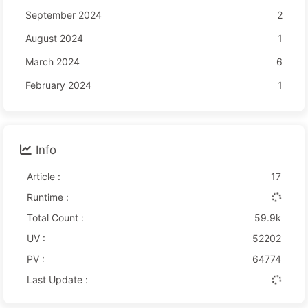
September 2024
2
August 2024
1
March 2024
6
February 2024
1
Info
Article :
17
Runtime :
Total Count :
59.9k
UV :
52202
PV :
64774
Last Update :