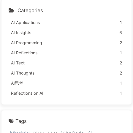
Categories
AI Applications
1
AI Insights
6
AI Programming
2
AI Reflections
1
AI Text
2
AI Thoughts
2
AI思考
1
Reflections on AI
1
Tags
Models
AI