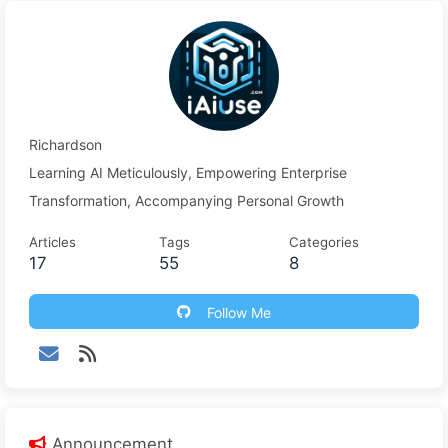
Richardson
Learning AI Meticulously, Empowering Enterprise
Transformation, Accompanying Personal Growth
Articles
Tags
Categories
17
55
8
Follow Me
Announcement