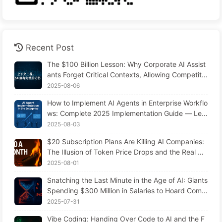
Recent Post
The $100 Billion Lesson: Why Corporate AI Assist
ants Forget Critical Contexts, Allowing Competito
rs to Boost Performance by 90% — Slowly Learn
2025-08-06
AI 169
How to Implement AI Agents in Enterprise Workflo
ws: Complete 2025 Implementation Guide — Lea
rning AI Slowly 166
2025-08-03
$20 Subscription Plans Are Killing AI Companies:
The Illusion of Token Price Drops and the Real Co
st of Your Greed
2025-08-01
Snatching the Last Minute in the Age of AI: Giants
Spending $300 Million in Salaries to Hoard Comp
uting Power, Even Robbing You of Sleep to Sque
2025-07-31
eze Every Moment of Leisure and Sell It to Advert
Vibe Coding: Handing Over Code to AI and the F
isers—The Digital Empire Ruthlessly Priced Your