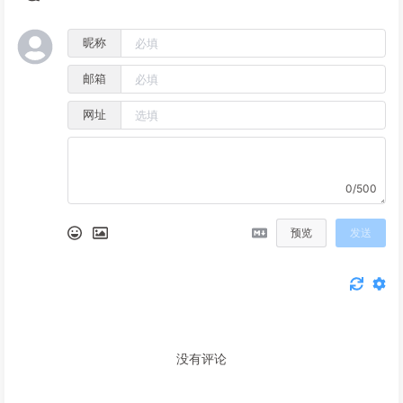
昵称
邮箱
网址
0/500
预览
发送
没有评论