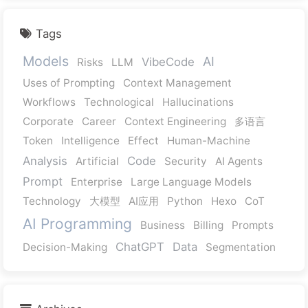
Tags
Models
AI
VibeCode
Risks
LLM
Uses of Prompting
Context Management
Workflows
Technological
Hallucinations
Corporate
Career
Context Engineering
多语言
Token
Intelligence
Effect
Human-Machine
Analysis
Code
Artificial
Security
AI Agents
Prompt
Enterprise
Large Language Models
Technology
大模型
AI应用
Python
Hexo
CoT
AI Programming
Business
Billing
Prompts
ChatGPT
Data
Decision-Making
Segmentation