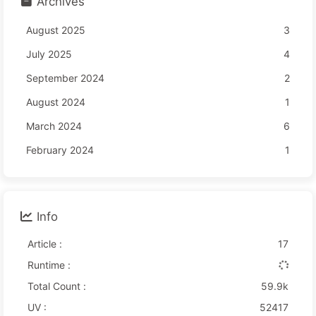
Archives
August 2025
3
July 2025
4
September 2024
2
August 2024
1
March 2024
6
February 2024
1
Info
Article :
17
Runtime :
Total Count :
59.9k
UV :
52417