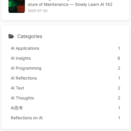
uture of Maintenance — Slowly Learn AI 162
Attention Time
2025-07-30
Categories
AI Applications
1
AI Insights
6
AI Programming
2
AI Reflections
1
AI Text
2
AI Thoughts
2
AI思考
1
Reflections on AI
1