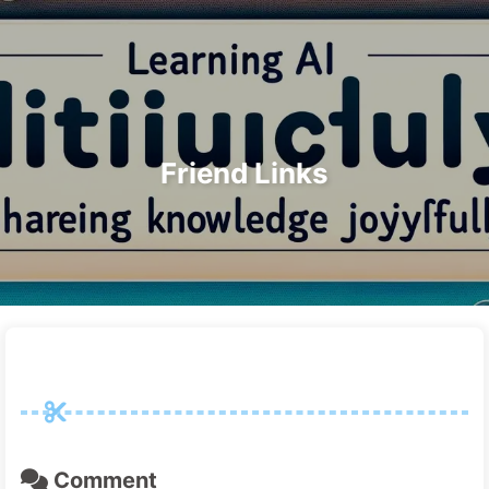
Search
Home
Archives
Tags
The Path to AI Transformation
Categories
Links
About
🇺🇸 English
Friend Links
Comment