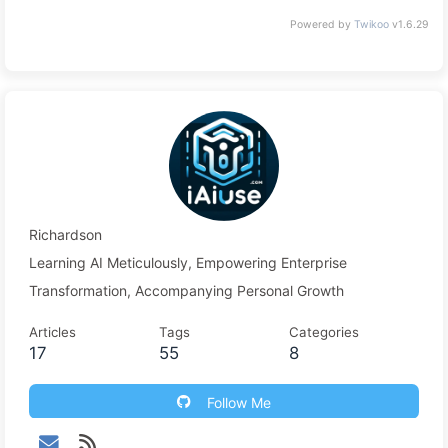
Powered by
Twikoo
v1.6.29
Richardson
Learning AI Meticulously, Empowering Enterprise
Transformation, Accompanying Personal Growth
Articles
Tags
Categories
17
55
8
Follow Me