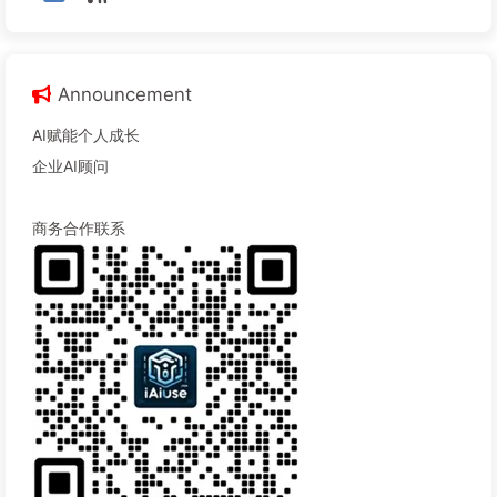
Announcement
AI赋能个人成长
企业AI顾问
商务合作联系