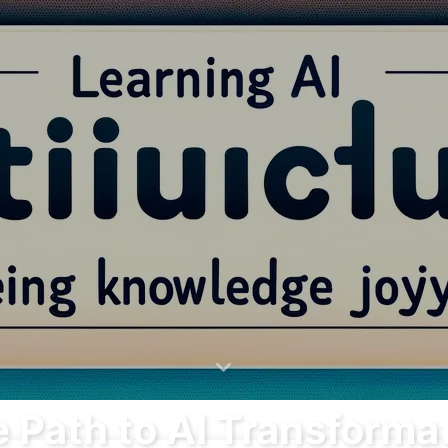
Search
Home
Archives
 Path to AI Transforma