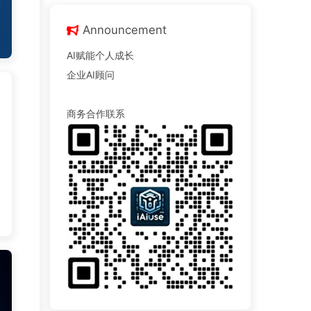
Announcement
AI赋能个人成长
企业AI顾问
商务合作联系