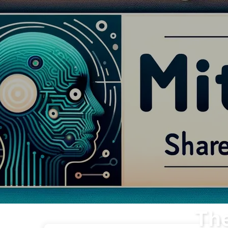
The Path to AI Transformation
The