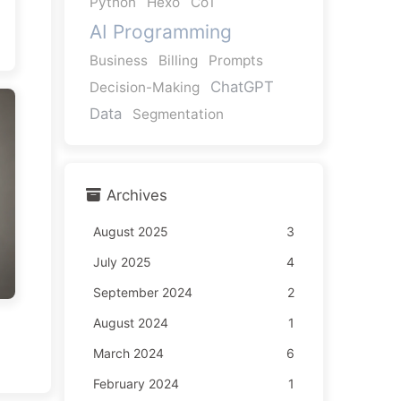
Python
Hexo
CoT
AI Programming
Business
Billing
Prompts
ChatGPT
Decision-Making
Data
Segmentation
Archives
August 2025
3
July 2025
4
September 2024
2
August 2024
1
March 2024
6
February 2024
1