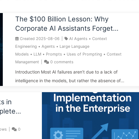
The $100 Billion Lesson: Why
Corporate AI Assistants Forget
Critical Contexts, Allowing
Created
2025-08-06
|
AI Agents
•
Context
Competitors to Boost Performance
Engineering
•
Agents
•
Large Language
Models
•
LLM
•
Prompts
•
Uses of Prompting
•
Context
by 90% — Slowly Learn AI 169
Management
|
0
comments
Introduction Most AI failures aren’t due to a lack of
intelligence in the models, but rather the absence of
context engineering—information wasn’t properly
“written, selected, compressed, or isolated.” Ignoring
s in
context equates to real financial losses: from the Bard
plete
launch debacle to “260 chicken nuggets,” companies are
e —
paying the price for memory deficiencies. Blindly
lows
|
0
extending context only amplifies noise and attack