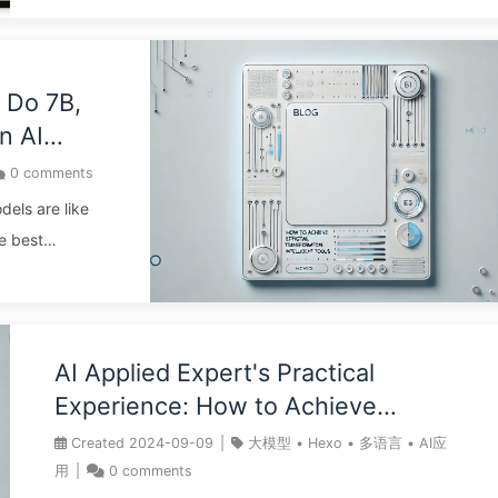
controlled by AI.” The biggest risk of AI is not job loss,
but rather the slow “outsourcing” of our cognitive
abilities, leading to cognitive decline. Don’t see AI as an
“outsourced worker” to get tasks done; view it as a
 Do 7B,
“sparring partner” to stimulate your thinking. Every
n AI
question should be a deep dialogue you lead. The core
0
comments
competency in the AI era: when faced with AI outputs, th
ht Large
dels are like
...
I Slowly
e best
B for business
nd 175B for
ing a
g a writer at
AI Applied Expert's Practical
amentally
Experience: How to Achieve
he most
Efficient Digital Transformation of
Created
2024-09-09
|
大模型
•
Hexo
•
多语言
•
AI应
; it’s the
Blogs through Intelligent Tools -
用
|
0
comments