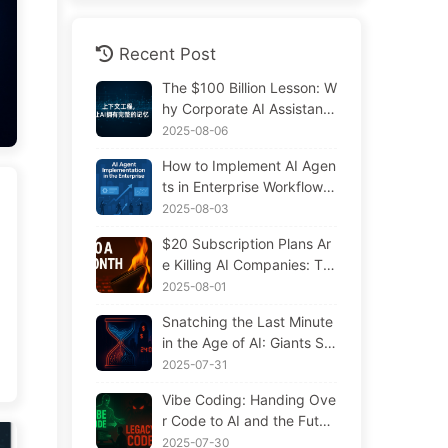
Recent Post
The $100 Billion Lesson: W
hy Corporate AI Assistants
Forget Critical Contexts, Al
2025-08-06
lowing Competitors to Boo
How to Implement AI Agen
st Performance by 90% —
ts in Enterprise Workflows:
Slowly Learn AI 169
Complete 2025 Implement
2025-08-03
ation Guide — Learning AI
$20 Subscription Plans Ar
Slowly 166
e Killing AI Companies: Th
e Illusion of Token Price Dr
2025-08-01
ops and the Real Cost of Y
Snatching the Last Minute
our Greed
in the Age of AI: Giants Sp
ending $300 Million in Sal
2025-07-31
aries to Hoard Computing
Vibe Coding: Handing Ove
Power, Even Robbing You
r Code to AI and the Futur
of Sleep to Squeeze Every
e of Maintenance — Slowl
2025-07-30
Moment of Leisure and Sel