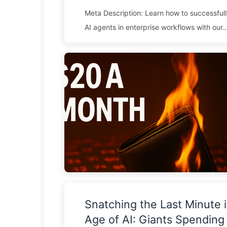
Meta Description: Learn how to successful
AI agents in enterprise workflows with our
comprehensive guide covering platform sel
integration challenges, ROI measurement, 
strategies. Enterprise AI adoption reached 
in 2025, with 82% of business leaders cons
agentic AI implementations as strategic prio
despite this urgency, most organizations s
the practical realities of deploying intellig
within complex enterprise ...
Snatching the Last Minute i
Age of AI: Giants Spendin