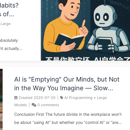
Habits?
of a disaster. Allowing non-technical individuals to
 of
develop core products with AI is akin to giving a child a
he First
credit card with no limit—what seems glamorous in the
Large
61
moment can lead to endless debt in the future. The key
...
 absolutely
ht actually
the “teacher
ation, the
 teaching”:
AI is "Emptying" Our Minds, but Not
d from
in the Way You Imagine — Slow
odel”
Learning AI 160
equires looking
Created
2025-07-20
|
AI Programming
•
Large
n-depth
Models
|
0
comments
Conclusion First The future divide in the workplace won’t
be about “using AI” but whether you “control AI” or “are