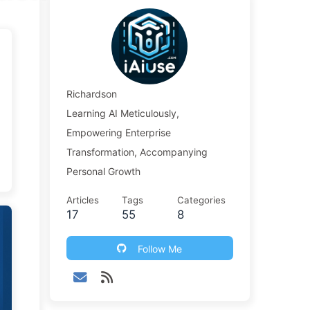
Richardson
Learning AI Meticulously,
Empowering Enterprise
Transformation, Accompanying
Personal Growth
Articles
Tags
Categories
17
55
8
Follow Me