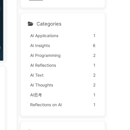
y Learn AI 162
l It to Advertisers—The Di
gital Empire Ruthlessly Pri
ced Your Attention Time
Categories
AI Applications
1
AI Insights
6
AI Programming
2
AI Reflections
1
AI Text
2
AI Thoughts
2
AI思考
1
Reflections on AI
1