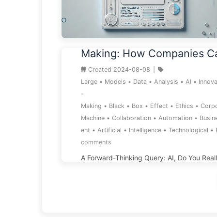
The Black Box of AI Decisi
Making: How Companies C
the Smart Trap and Reshap
Created
2024-08-08
|
Decision-Making Process—
Large
•
Models
•
Data
•
Analysis
•
AI
•
Innova
-
AI Slowly 136
Making
•
Black
•
Box
•
Effect
•
Ethics
•
Corp
Machine
•
Collaboration
•
Automation
•
Busin
ent
•
Artificial
•
Intelligence
•
Technological
•
comments
A Forward-Thinking Query: AI, Do You Real
Awareness? Do you believe AI is intelligent
replace human decision-making? Does it tr
understand the essence of issues, or is it j
clever game of semantics? When AI provide