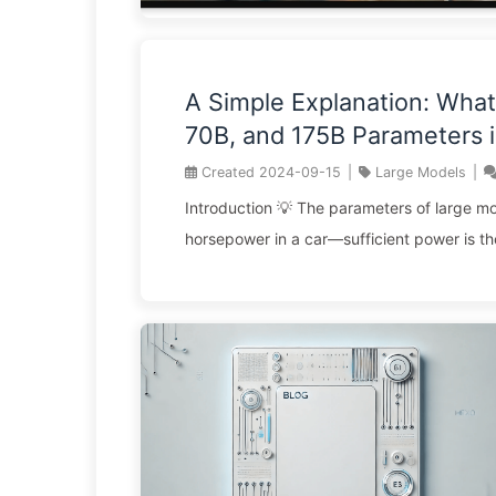
A Simple Explanation: What
70B, and 175B Parameters i
Models Mean? How Should
Created
2024-09-15
|
Large Models
|
Businesses Choose the Rig
Introduction 💡 The parameters of large mo
Model Solutions? — Learn A
horsepower in a car—sufficient power is th
142
configuration. 🎯 7B for everyday tasks, 13
applications, 70B for specialized needs, a
defining the future. ⚡ A database is like us
dictionary, while a large model is like havin
your disposal—these solutions tackle fund
different problems. 🔥 In the realm of AI, t
expensive element isn’t computational power
opportunity cost ...