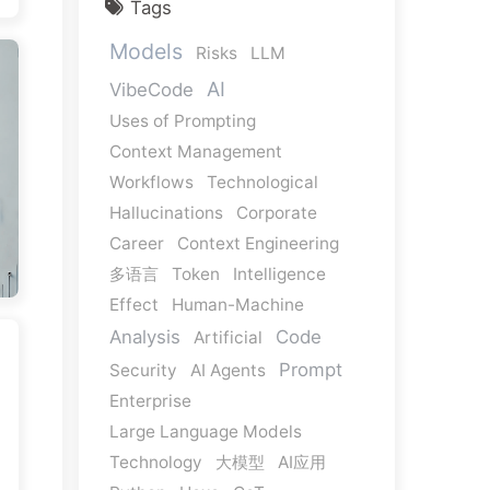
Tags
Models
Risks
LLM
AI
VibeCode
Uses of Prompting
Context Management
Workflows
Technological
Hallucinations
Corporate
Career
Context Engineering
多语言
Token
Intelligence
Effect
Human-Machine
Analysis
Code
Artificial
Prompt
Security
AI Agents
Enterprise
Large Language Models
Technology
大模型
AI应用