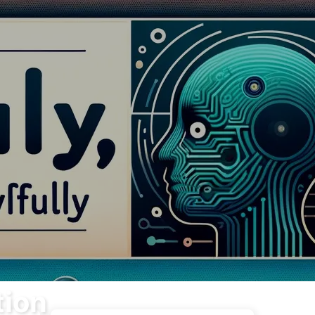
Tags
Categories
Links
About
🇺🇸 English
tion