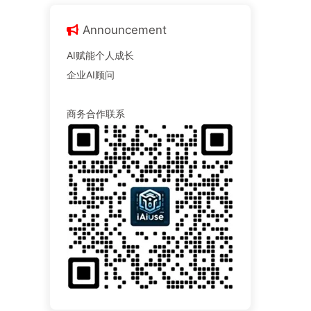
Announcement
AI赋能个人成长
企业AI顾问
商务合作联系