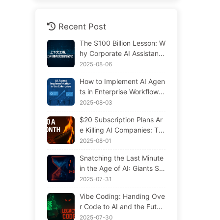
Recent Post
The $100 Billion Lesson: W
hy Corporate AI Assistants
Forget Critical Contexts, Al
2025-08-06
lowing Competitors to Boo
How to Implement AI Agen
st Performance by 90% —
ts in Enterprise Workflows:
Slowly Learn AI 169
Complete 2025 Implement
2025-08-03
ation Guide — Learning AI
$20 Subscription Plans Ar
Slowly 166
e Killing AI Companies: Th
e Illusion of Token Price Dr
2025-08-01
ops and the Real Cost of Y
Snatching the Last Minute
our Greed
in the Age of AI: Giants Sp
ending $300 Million in Sal
2025-07-31
aries to Hoard Computing
Vibe Coding: Handing Ove
Power, Even Robbing You
r Code to AI and the Futur
of Sleep to Squeeze Every
e of Maintenance — Slowl
2025-07-30
Moment of Leisure and Sel