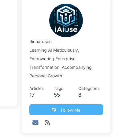
Richardson
Learning AI Meticulously,
Empowering Enterprise
Transformation, Accompanying
Personal Growth
Articles
Tags
Categories
17
55
8
Follow Me