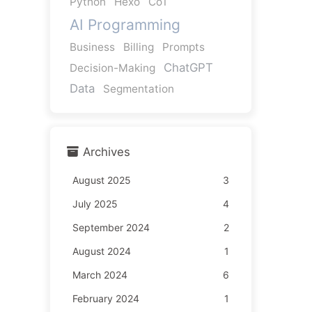
Python
Hexo
CoT
AI Programming
Business
Billing
Prompts
ChatGPT
Decision-Making
Data
Segmentation
Archives
August 2025
3
July 2025
4
September 2024
2
August 2024
1
March 2024
6
February 2024
1