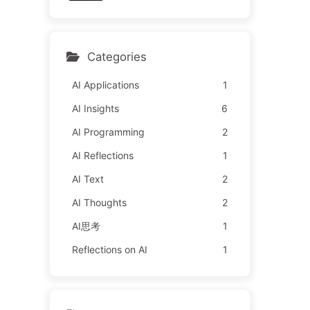
y Learn AI 162
l It to Advertisers—The Di
gital Empire Ruthlessly Pri
ced Your Attention Time
Categories
AI Applications
1
AI Insights
6
AI Programming
2
AI Reflections
1
AI Text
2
AI Thoughts
2
AI思考
1
Reflections on AI
1