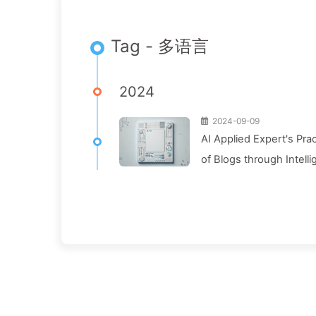
Tag - 多语言
2024
2024-09-09
AI Applied Expert's Pra
of Blogs through Intelli