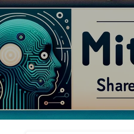
The Path to AI Transformation