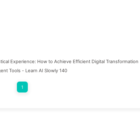
ctical Experience: How to Achieve Efficient Digital Transformation
gent Tools - Learn AI Slowly 140
1