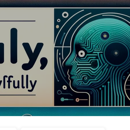
Tags
Categories
Links
About
🇺🇸 English