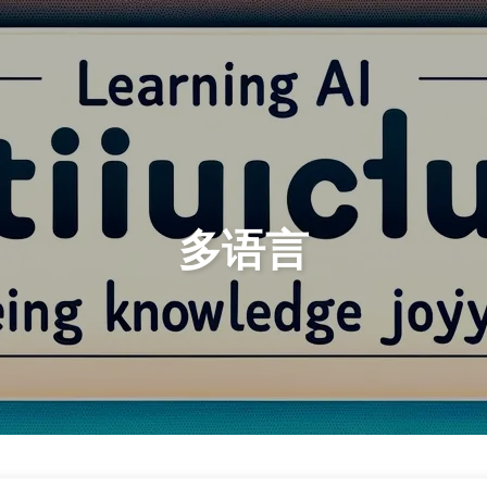
Search
Home
Archives
多语言