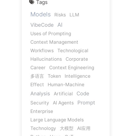
Tags
Models
Risks
LLM
AI
VibeCode
Uses of Prompting
Context Management
Workflows
Technological
Hallucinations
Corporate
Career
Context Engineering
多语言
Token
Intelligence
Effect
Human-Machine
Analysis
Code
Artificial
Prompt
Security
AI Agents
Enterprise
Large Language Models
Technology
大模型
AI应用