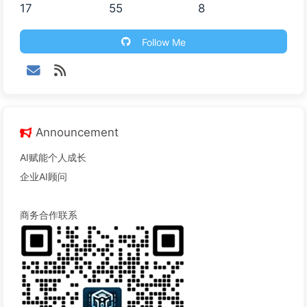
17
55
8
Follow Me
Announcement
AI赋能个人成长
企业AI顾问
商务合作联系