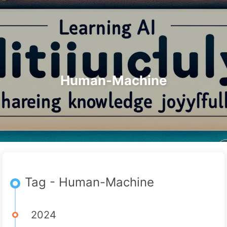
Search
Home
Archives
Tags
The Path to AI Transformation
Categories
Links
About
🇺🇸 English
Human-Machine
Tag - Human-Machine
2024