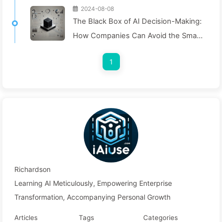
2024-08-08
The Black Box of AI Decision-Making:
How Companies Can Avoid the Smart
Trap and Reshape Their Decision-
1
Making Process—Learning AI Slowly
136
Richardson
Learning AI Meticulously, Empowering Enterprise
Transformation, Accompanying Personal Growth
Articles
Tags
Categories