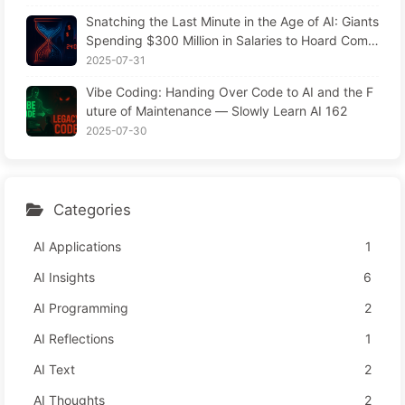
Snatching the Last Minute in the Age of AI: Giants
Spending $300 Million in Salaries to Hoard Comp
uting Power, Even Robbing You of Sleep to Sque
2025-07-31
eze Every Moment of Leisure and Sell It to Advert
Vibe Coding: Handing Over Code to AI and the F
isers—The Digital Empire Ruthlessly Priced Your
uture of Maintenance — Slowly Learn AI 162
Attention Time
2025-07-30
Categories
AI Applications
1
AI Insights
6
AI Programming
2
AI Reflections
1
AI Text
2
AI Thoughts
2