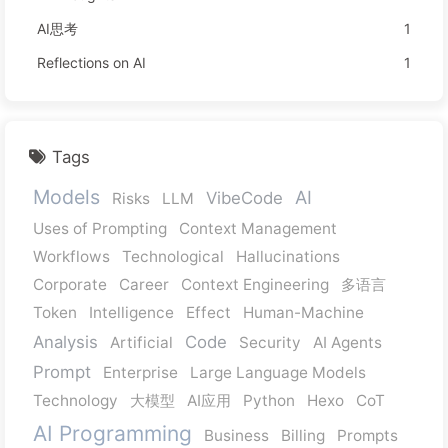
AI思考
1
Reflections on AI
1
Tags
Models
AI
VibeCode
Risks
LLM
Uses of Prompting
Context Management
Workflows
Technological
Hallucinations
Corporate
Career
Context Engineering
多语言
Token
Intelligence
Effect
Human-Machine
Analysis
Code
Artificial
Security
AI Agents
Prompt
Enterprise
Large Language Models
Technology
大模型
AI应用
Python
Hexo
CoT
AI Programming
Business
Billing
Prompts