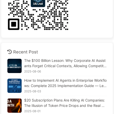
Recent Post
The $100 Billion Lesson: Why Corporate AI Assist
ants Forget Critical Contexts, Allowing Competito
rs to Boost Performance by 90% — Slowly Learn
2025-08-06
AI 169
How to Implement AI Agents in Enterprise Workflo
ws: Complete 2025 Implementation Guide — Lea
rning AI Slowly 166
2025-08-03
$20 Subscription Plans Are Killing AI Companies:
The Illusion of Token Price Drops and the Real Co
st of Your Greed
2025-08-01