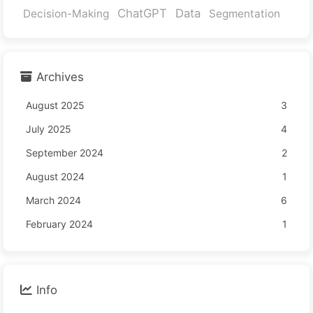
ChatGPT
Data
Decision-Making
Segmentation
Archives
August 2025
3
July 2025
4
September 2024
2
August 2024
1
March 2024
6
February 2024
1
Info