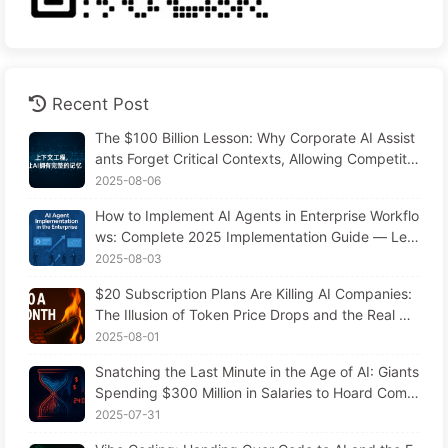
Recent Post
The $100 Billion Lesson: Why Corporate AI Assist
ants Forget Critical Contexts, Allowing Competito
rs to Boost Performance by 90% — Slowly Learn
2025-08-06
AI 169
How to Implement AI Agents in Enterprise Workflo
ws: Complete 2025 Implementation Guide — Lea
rning AI Slowly 166
2025-08-03
$20 Subscription Plans Are Killing AI Companies:
The Illusion of Token Price Drops and the Real Co
st of Your Greed
2025-08-01
Snatching the Last Minute in the Age of AI: Giants
Spending $300 Million in Salaries to Hoard Comp
uting Power, Even Robbing You of Sleep to Sque
2025-07-31
eze Every Moment of Leisure and Sell It to Advert