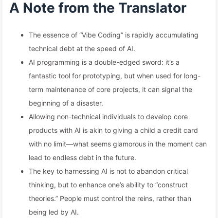
A Note from the Translator
The essence of “Vibe Coding” is rapidly accumulating
technical debt at the speed of AI.
AI programming is a double-edged sword: it’s a
fantastic tool for prototyping, but when used for long-
term maintenance of core projects, it can signal the
beginning of a disaster.
Allowing non-technical individuals to develop core
products with AI is akin to giving a child a credit card
with no limit—what seems glamorous in the moment can
lead to endless debt in the future.
The key to harnessing AI is not to abandon critical
thinking, but to enhance one’s ability to “construct
theories.” People must control the reins, rather than
being led by AI.