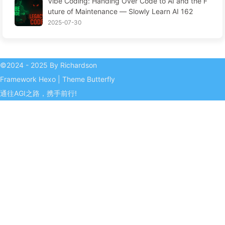
Vibe Coding: Handing Over Code to AI and the F
isers—The Digital Empire Ruthlessly Priced Your
uture of Maintenance — Slowly Learn AI 162
Attention Time
2025-07-30
©2024 - 2025 By Richardson
Framework
Hexo
|
Theme
Butterfly
通往AGI之路，携手前行!