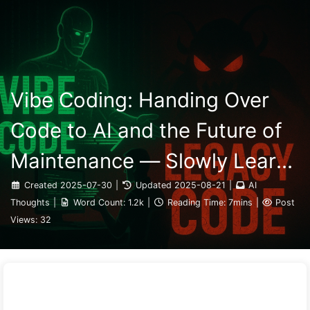
Search
Home
Archives
Tags
The Path to AI Transformation
Categories
Links
About
🇺🇸 English
Vibe Coding: Handing Over
Code to AI and the Future of
Maintenance — Slowly Learn
AI 162
Created
2025-07-30
|
Updated
2025-08-21
|
AI
Thoughts
|
Word Count:
1.2k
|
Reading Time:
7mins
|
Post
Views:
32