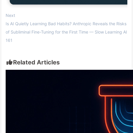
Next
Is AI Quietly Learning Bad Habits? Anthropic Reveals the Risks
of Subliminal Fine-Tuning for the First Time — Slow Learning AI
161
Related Articles