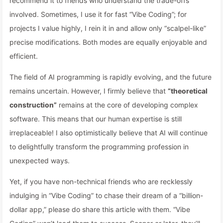
recommend it to friends who understand the trade-offs
involved. Sometimes, I use it for fast “Vibe Coding”; for
projects I value highly, I rein it in and allow only “scalpel-like”
precise modifications. Both modes are equally enjoyable and
efficient.
The field of AI programming is rapidly evolving, and the future
remains uncertain. However, I firmly believe that
“theoretical
construction”
remains at the core of developing complex
software. This means that our human expertise is still
irreplaceable! I also optimistically believe that AI will continue
to delightfully transform the programming profession in
unexpected ways.
Yet, if you have non-technical friends who are recklessly
indulging in “Vibe Coding” to chase their dream of a “billion-
dollar app,” please do share this article with them. “Vibe