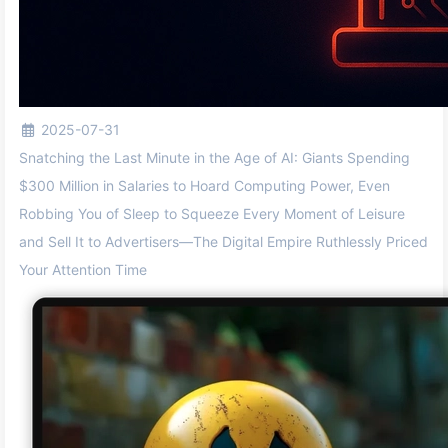
2025-07-31
Snatching the Last Minute in the Age of AI: Giants Spending
$300 Million in Salaries to Hoard Computing Power, Even
Robbing You of Sleep to Squeeze Every Moment of Leisure
and Sell It to Advertisers—The Digital Empire Ruthlessly Priced
Your Attention Time