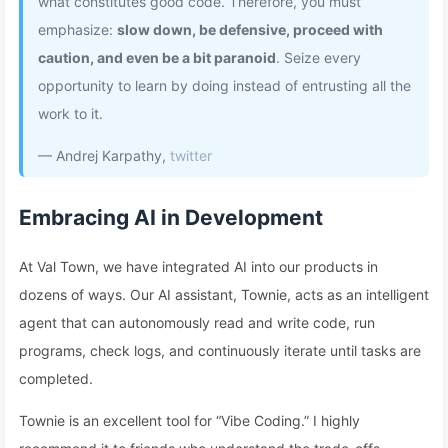
what constitutes good code. Therefore, you must
emphasize:
slow down, be defensive, proceed with
caution, and even be a bit paranoid
. Seize every
opportunity to learn by doing instead of entrusting all the
work to it.
— Andrej Karpathy,
twitter
Embracing AI in Development
At Val Town, we have integrated AI into our products in
dozens of ways. Our AI assistant, Townie, acts as an intelligent
agent that can autonomously read and write code, run
programs, check logs, and continuously iterate until tasks are
completed.
Townie is an excellent tool for “Vibe Coding.” I highly