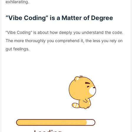
exhilarating.
“Vibe Coding” is a Matter of Degree
“Vibe Coding” is about how deeply you understand the code.
The more thoroughly you comprehend it, the less you rely on
gut feelings.