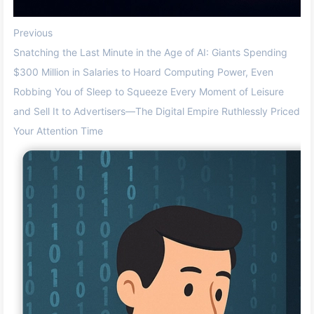
Previous
Snatching the Last Minute in the Age of AI: Giants Spending
$300 Million in Salaries to Hoard Computing Power, Even
Robbing You of Sleep to Squeeze Every Moment of Leisure
and Sell It to Advertisers—The Digital Empire Ruthlessly Priced
Your Attention Time