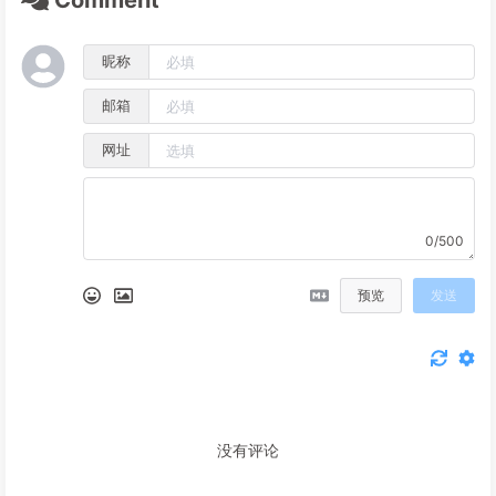
Comment
昵称
邮箱
网址
0/500
预览
发送
没有评论