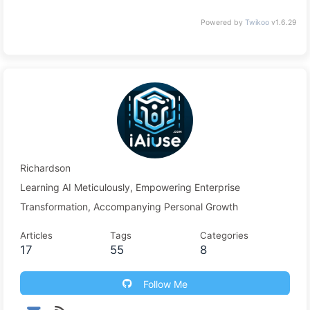
Powered by
Twikoo
v1.6.29
Richardson
Learning AI Meticulously, Empowering Enterprise
Transformation, Accompanying Personal Growth
Articles
Tags
Categories
17
55
8
Follow Me