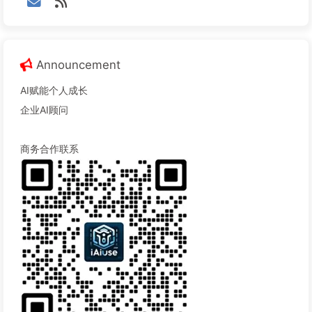
Announcement
AI赋能个人成长
企业AI顾问
商务合作联系