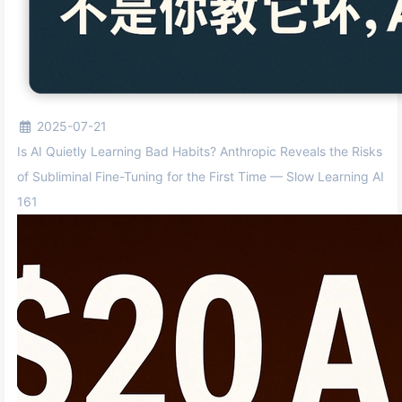
2025-07-21
Is AI Quietly Learning Bad Habits? Anthropic Reveals the Risks
of Subliminal Fine-Tuning for the First Time — Slow Learning AI
161