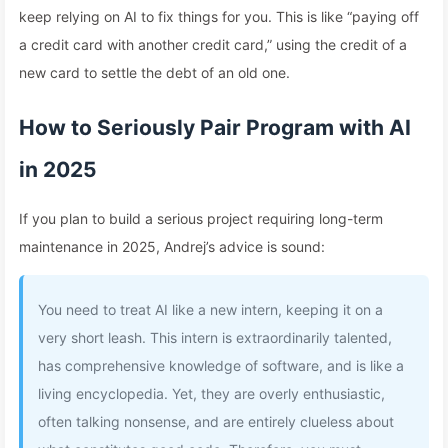
keep relying on AI to fix things for you. This is like “paying off
a credit card with another credit card,” using the credit of a
new card to settle the debt of an old one.
How to Seriously Pair Program with AI
in 2025
If you plan to build a serious project requiring long-term
maintenance in 2025, Andrej’s advice is sound:
You need to treat AI like a new intern, keeping it on a
very short leash. This intern is extraordinarily talented,
has comprehensive knowledge of software, and is like a
living encyclopedia. Yet, they are overly enthusiastic,
often talking nonsense, and are entirely clueless about