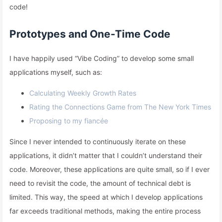
code!
Prototypes and One-Time Code
I have happily used “Vibe Coding” to develop some small
applications myself, such as:
Calculating Weekly Growth Rates
Rating the Connections Game from The New York Times
Proposing to my fiancée
Since I never intended to continuously iterate on these
applications, it didn’t matter that I couldn’t understand their
code. Moreover, these applications are quite small, so if I ever
need to revisit the code, the amount of technical debt is
limited. This way, the speed at which I develop applications
far exceeds traditional methods, making the entire process