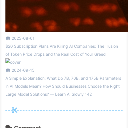
2025-08-01
$20 Subscription Plans Are Killing AI Companies: The Illusion
of Token Price Drops and the Real Cost of Your Greed
2024-09-15
A Simple Explanation: What Do 7B, 70B, and 175B Parameters
in AI Models Mean? How Should Businesses Choose the Right
Large Model Solutions? — Learn AI Slowly 142