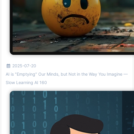
2025-07-20
AI is "Emptying" Our Minds, but Not in the Way You Imagine —
Slow Learning AI 160