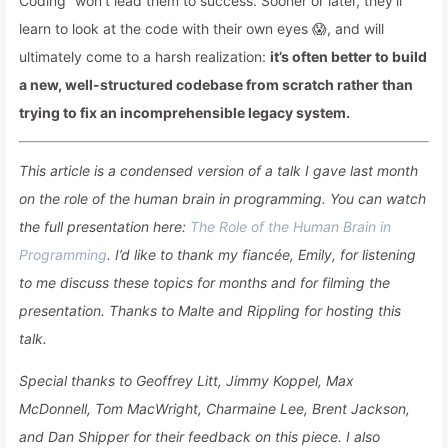
Coding” won’t lead them to success. Sooner or later, they’ll
learn to look at the code with their own eyes 😱, and will
ultimately come to a harsh realization:
it’s often better to build
a new, well-structured codebase from scratch rather than
trying to fix an incomprehensible legacy system.
This article is a condensed version of a talk I gave last month
on the role of the human brain in programming. You can watch
the full presentation here:
The Role of the Human Brain in
Programming
. I’d like to thank my fiancée, Emily, for listening
to me discuss these topics for months and for filming the
presentation. Thanks to Malte and Rippling for hosting this
talk.
Special thanks to Geoffrey Litt, Jimmy Koppel, Max
McDonnell, Tom MacWright, Charmaine Lee, Brent Jackson,
and Dan Shipper for their feedback on this piece. I also