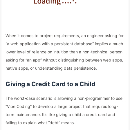
When it comes to project requirements, an engineer asking for
“a web application with a persistent database” implies a much
lower level of reliance on intuition than a non-technical person
asking for “an app” without distinguishing between web apps,
native apps, or understanding data persistence.
Giving a Credit Card to a Child
The worst-case scenario is allowing a non-programmer to use
“Vibe Coding” to develop a large project that requires long-
term maintenance. It’s like giving a child a credit card and
failing to explain what “debt” means.