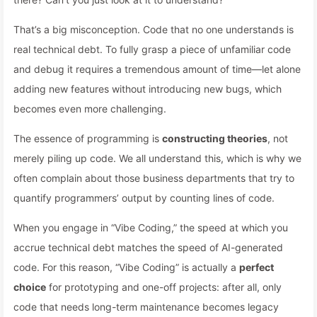
That’s a big misconception. Code that no one understands is
real technical debt. To fully grasp a piece of unfamiliar code
and debug it requires a tremendous amount of time—let alone
adding new features without introducing new bugs, which
becomes even more challenging.
The essence of programming is
constructing theories
, not
merely piling up code. We all understand this, which is why we
often complain about those business departments that try to
quantify programmers’ output by counting lines of code.
When you engage in “Vibe Coding,” the speed at which you
accrue technical debt matches the speed of AI-generated
code. For this reason, “Vibe Coding” is actually a
perfect
choice
for prototyping and one-off projects: after all, only
code that needs long-term maintenance becomes legacy