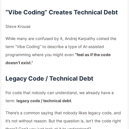
“Vibe Coding” Creates Technical Debt
Steve Krouse
While many are confused by it, Andrej Karpathy coined the
term “Vibe Coding” to describe a type of AI-assisted
programming where you might even
“feel as if the code
doesn’t exist.”
Legacy Code / Technical Debt
For code that nobody can understand, we already have a
term:
legacy code / technical debt
.
There’s a common saying that nobody likes legacy code, and
it’s not without reason. But the question is, isn’t the code right
there? Can’t you just look at it to understand?