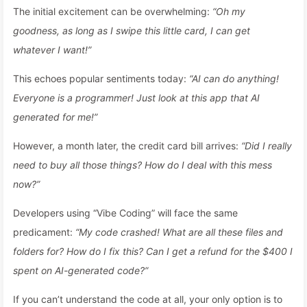
The initial excitement can be overwhelming:
“Oh my
goodness, as long as I swipe this little card, I can get
whatever I want!”
This echoes popular sentiments today:
“AI can do anything!
Everyone is a programmer! Just look at this app that AI
generated for me!”
However, a month later, the credit card bill arrives:
“Did I really
need to buy all those things? How do I deal with this mess
now?”
Developers using “Vibe Coding” will face the same
predicament:
“My code crashed! What are all these files and
folders for? How do I fix this? Can I get a refund for the $400 I
spent on AI-generated code?”
If you can’t understand the code at all, your only option is to