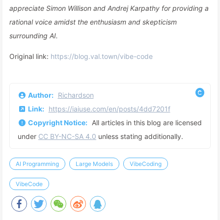
appreciate Simon Willison and Andrej Karpathy for providing a
rational voice amidst the enthusiasm and skepticism
surrounding AI.
Original link:
https://blog.val.town/vibe-code
Author:
Richardson
Link:
https://iaiuse.com/en/posts/4dd7201f
Copyright Notice:
All articles in this blog are licensed
under
CC BY-NC-SA 4.0
unless stating additionally.
AI Programming
Large Models
VibeCoding
VibeCode