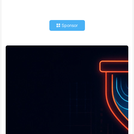
Sponsor