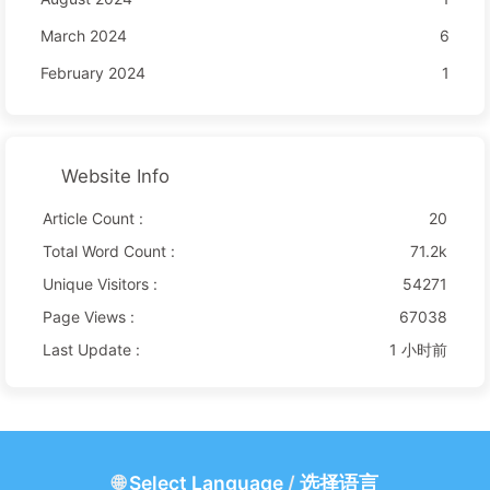
March 2024
6
February 2024
1
Website Info
Article Count :
20
Total Word Count :
71.2k
Unique Visitors :
54271
Page Views :
67038
Last Update :
1 小时前
🌐
Select Language
/
选择语言