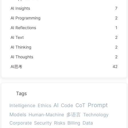
AI Insights
7
AI Programming
2
AI Reflections
1
AI Text
2
AI Thinking
2
AI Thoughts
2
AI思考
42
Tags
Prompt
AI
CoT
Code
Intelligence
Ethics
Models
多语言
Human-Machine
Technology
Corporate
Security
Risks
Billing
Data