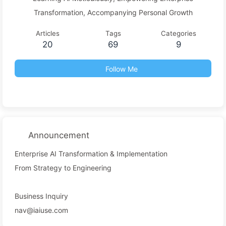
Transformation, Accompanying Personal Growth
Articles
Tags
Categories
20
69
9
Follow Me
Announcement
Enterprise AI Transformation & Implementation
From Strategy to Engineering
Business Inquiry
nav@iaiuse.com