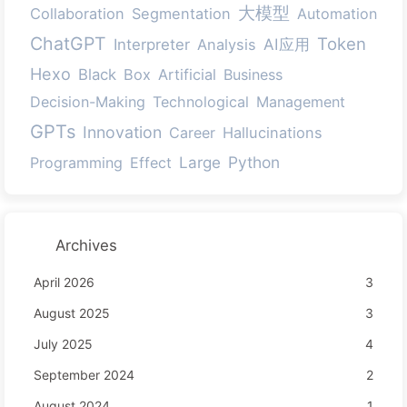
大模型
Collaboration
Segmentation
Automation
ChatGPT
Token
AI应用
Interpreter
Analysis
Hexo
Black
Box
Artificial
Business
Decision-Making
Technological
Management
GPTs
Innovation
Career
Hallucinations
Large
Python
Programming
Effect
Archives
April 2026
3
August 2025
3
July 2025
4
September 2024
2
August 2024
1