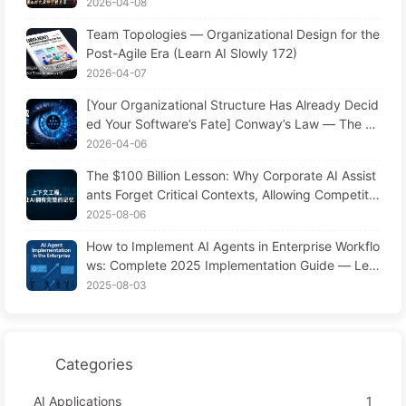
one? The Transformation of Software Engineering
2026-04-08
in the AI Era — Learn AI Slowly #173
Team Topologies — Organizational Design for the
Post-Agile Era (Learn AI Slowly 172)
2026-04-07
[Your Organizational Structure Has Already Decid
ed Your Software’s Fate] Conway’s Law — The M
anagement Law Underestimated for 56 Years AI
2026-04-06
Era Software Engineering Transformation — Lear
The $100 Billion Lesson: Why Corporate AI Assist
n AI Slowly #171
ants Forget Critical Contexts, Allowing Competito
rs to Boost Performance by 90% — Slowly Learn
2025-08-06
AI 169
How to Implement AI Agents in Enterprise Workflo
ws: Complete 2025 Implementation Guide — Lea
rning AI Slowly 166
2025-08-03
Categories
AI Applications
1