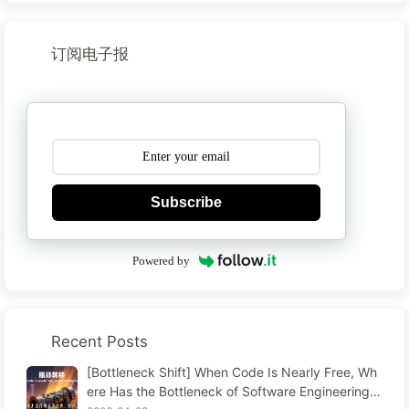
订阅电子报
Subscribe
Powered by
Recent Posts
[Bottleneck Shift] When Code Is Nearly Free, Wh
ere Has the Bottleneck of Software Engineering G