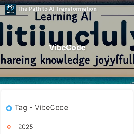
The Path to AI Transformation
VibeCode
Tag - VibeCode
2025