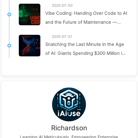
2025-07-30
Vibe Coding: Handing Over Code to AI
and the Future of Maintenance —
Slowly Learn AI 162
2025-07-31
Snatching the Last Minute in the Age
of AI: Giants Spending $300 Million in
Salaries to Hoard Computing Power,
Even Robbing You of Sleep to
Squeeze Every Moment of Leisure
and Sell It to Advertisers—The Digital
Empire Ruthlessly Priced Your
Attention Time
Richardson
Learning AI Meticulously, Empowering Enterprise