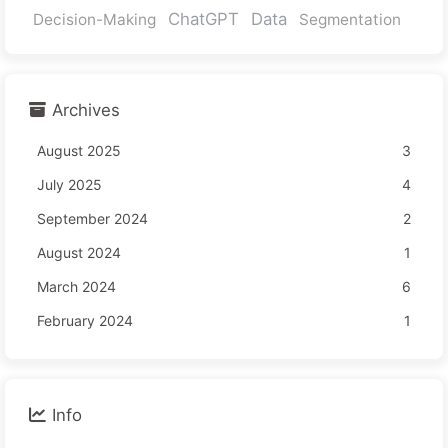
ChatGPT
Data
Decision-Making
Segmentation
Archives
August 2025
3
July 2025
4
September 2024
2
August 2024
1
March 2024
6
February 2024
1
Info