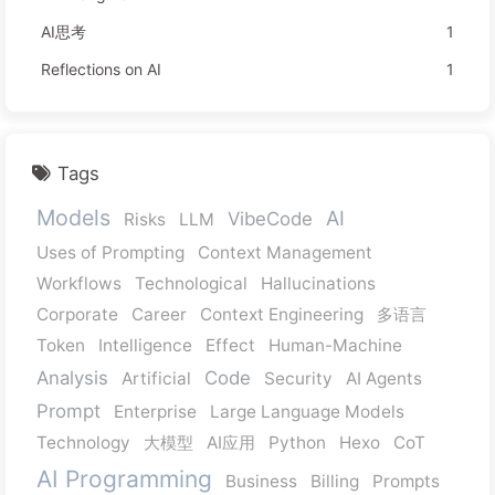
AI思考
1
Reflections on AI
1
Tags
Models
AI
VibeCode
Risks
LLM
Uses of Prompting
Context Management
Workflows
Technological
Hallucinations
Corporate
Career
Context Engineering
多语言
Token
Intelligence
Effect
Human-Machine
Analysis
Code
Artificial
Security
AI Agents
Prompt
Enterprise
Large Language Models
Technology
大模型
AI应用
Python
Hexo
CoT
AI Programming
Business
Billing
Prompts