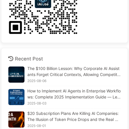
Recent Post
The $100 Billion Lesson: Why Corporate AI Assist
ants Forget Critical Contexts, Allowing Competito
rs to Boost Performance by 90% — Slowly Learn
2025-08-06
AI 169
How to Implement AI Agents in Enterprise Workflo
ws: Complete 2025 Implementation Guide — Lea
rning AI Slowly 166
2025-08-03
$20 Subscription Plans Are Killing AI Companies:
The Illusion of Token Price Drops and the Real Co
st of Your Greed
2025-08-01