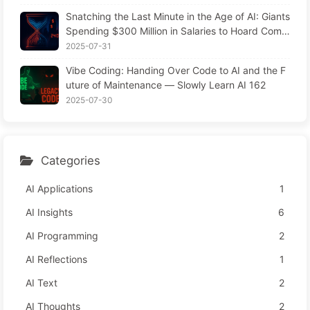
Snatching the Last Minute in the Age of AI: Giants
Spending $300 Million in Salaries to Hoard Comp
uting Power, Even Robbing You of Sleep to Sque
2025-07-31
eze Every Moment of Leisure and Sell It to Advert
Vibe Coding: Handing Over Code to AI and the F
isers—The Digital Empire Ruthlessly Priced Your
uture of Maintenance — Slowly Learn AI 162
Attention Time
2025-07-30
Categories
AI Applications
1
AI Insights
6
AI Programming
2
AI Reflections
1
AI Text
2
AI Thoughts
2