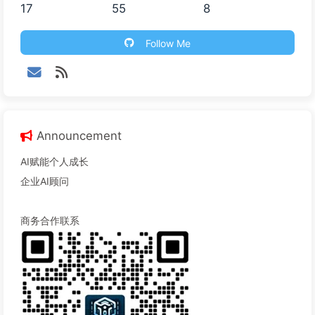
17
55
8
Follow Me
Announcement
AI赋能个人成长
企业AI顾问
商务合作联系