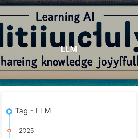
Search
Home
Archives
Tags
The Path to AI Transformation
Categories
Links
About
🇺🇸 English
LLM
Tag - LLM
2025