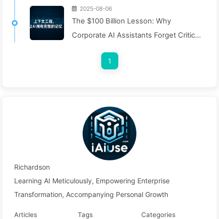
2025-08-06
The $100 Billion Lesson: Why
Corporate AI Assistants Forget Critical
Contexts, Allowing Competitors to
1
Boost Performance by 90% — Slowly
Learn AI 169
Richardson
Learning AI Meticulously, Empowering Enterprise
Transformation, Accompanying Personal Growth
Articles
Tags
Categories