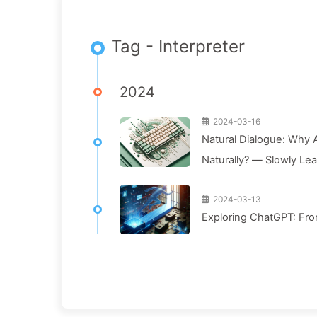
Tag - Interpreter
2024
2024-03-16
Natural Dialogue: Why A
Naturally? — Slowly Le
2024-03-13
Exploring ChatGPT: Fro