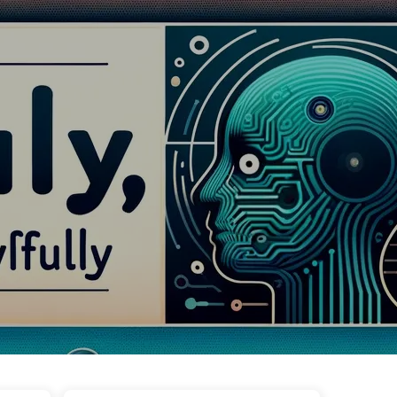
Tags
Categories
Links
About
🇺🇸 English