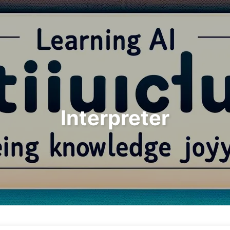
Search
Home
Archives
Interpreter