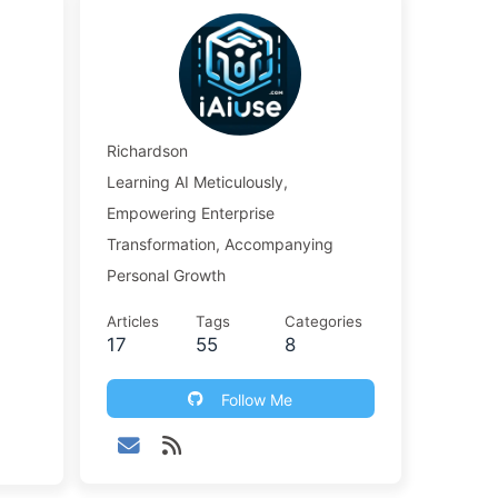
Richardson
Learning AI Meticulously,
Empowering Enterprise
Transformation, Accompanying
Personal Growth
Articles
Tags
Categories
17
55
8
Follow Me