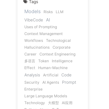
Tags
Models
Risks
LLM
AI
VibeCode
Uses of Prompting
Context Management
Workflows
Technological
Hallucinations
Corporate
Career
Context Engineering
多语言
Token
Intelligence
Effect
Human-Machine
Analysis
Code
Artificial
Prompt
Security
AI Agents
Enterprise
Large Language Models
Technology
大模型
AI应用