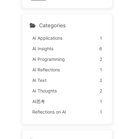
y Learn AI 162
l It to Advertisers—The Di
gital Empire Ruthlessly Pri
ced Your Attention Time
Categories
AI Applications
1
AI Insights
6
AI Programming
2
AI Reflections
1
AI Text
2
AI Thoughts
2
AI思考
1
Reflections on AI
1