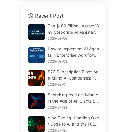
Recent Post
The $100 Billion Lesson: W
hy Corporate AI Assistants
Forget Critical Contexts, Al
2025-08-06
lowing Competitors to Boo
How to Implement AI Agen
st Performance by 90% —
ts in Enterprise Workflows:
Slowly Learn AI 169
Complete 2025 Implement
2025-08-03
ation Guide — Learning AI
$20 Subscription Plans Ar
Slowly 166
e Killing AI Companies: Th
e Illusion of Token Price Dr
2025-08-01
ops and the Real Cost of Y
Snatching the Last Minute
our Greed
in the Age of AI: Giants Sp
ending $300 Million in Sal
2025-07-31
aries to Hoard Computing
Vibe Coding: Handing Ove
Power, Even Robbing You
r Code to AI and the Futur
of Sleep to Squeeze Every
e of Maintenance — Slowl
2025-07-30
Moment of Leisure and Sel