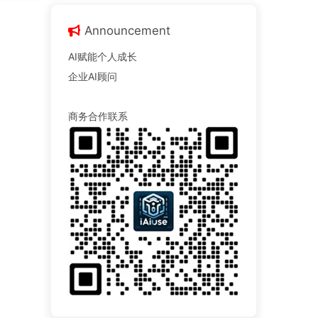
Announcement
AI赋能个人成长
企业AI顾问
商务合作联系