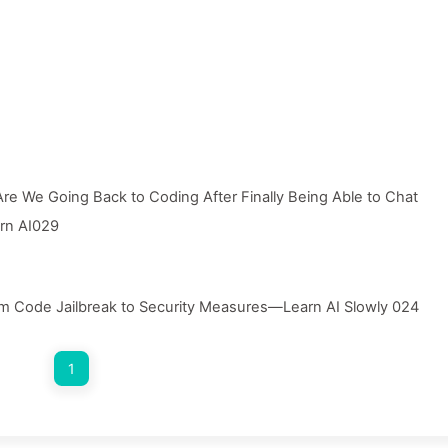
re We Going Back to Coding After Finally Being Able to Chat
arn AI029
m Code Jailbreak to Security Measures—Learn AI Slowly 024
1