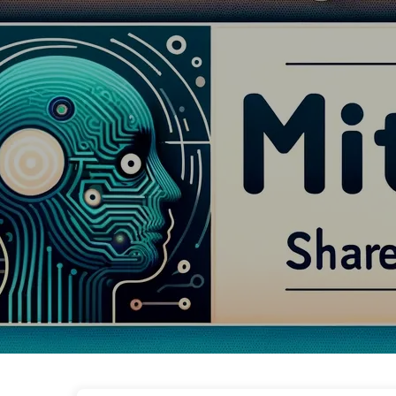
The Path to AI Transformation