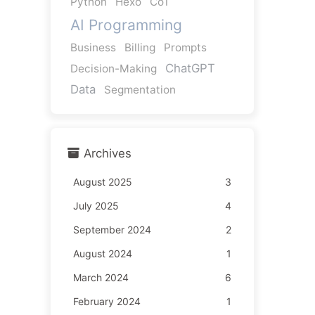
Python
Hexo
CoT
AI Programming
Business
Billing
Prompts
ChatGPT
Decision-Making
Data
Segmentation
Archives
August 2025
3
July 2025
4
September 2024
2
August 2024
1
March 2024
6
February 2024
1