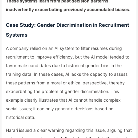
These systems learn from past decision patterns,
inadvertently exacerbating previously accumulated biases
.
Case Study: Gender Discrimination in Recruitment
Systems
A company relied on an AI system to filter resumes during
recruitment to improve efficiency, but the AI model tended to
favor male candidates due to historical gender bias in the
training data. In these cases, AI lacks the capacity to assess
these patterns from a moral or ethical perspective, thereby
exacerbating the problem of gender discrimination. This
example clearly illustrates that AI cannot handle complex
social issues; it can only generate decisions based on
historical data.
Harari issued a clear warning regarding this issue, arguing that