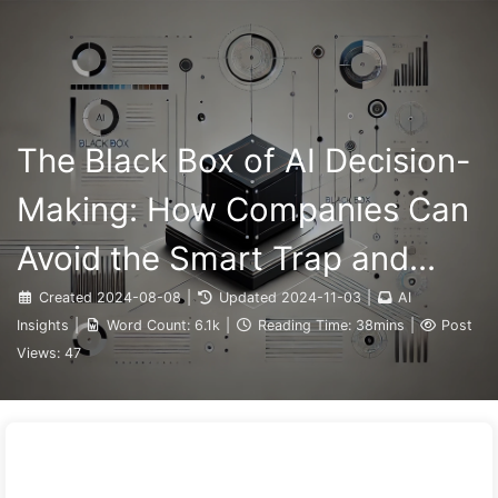
Search
Home
Archives
Tags
The Path to AI Transformation
Categories
Links
About
🇺🇸 English
The Black Box of AI Decision-
Making: How Companies Can
Avoid the Smart Trap and
Reshape Their Decision-
Created
2024-08-08
|
Updated
2024-11-03
|
AI
Insights
|
Word Count:
6.1k
|
Reading Time:
38mins
|
Post
Making Process—Learning AI
Views:
47
Slowly 136