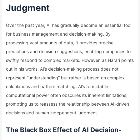
Judgment
Over the past year, AI has gradually become an essential tool
for business management and decision-making. By
processing vast amounts of data, it provides precise
predictions and decision suggestions, enabling companies to
swiftly respond to complex markets. However, as Harari points
out in his works, AI’s decision-making process does not
represent “understanding” but rather is based on complex
calculations and pattern matching. AI’s formidable
computational power often obscures its inherent limitations,
prompting us to reassess the relationship between AI-driven
decisions and human independent judgment.
The Black Box Effect of AI Decision-