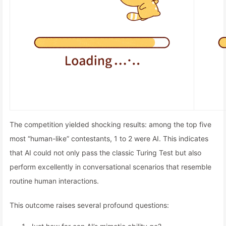
The competition yielded shocking results: among the top five
most “human-like” contestants, 1 to 2 were AI. This indicates
that AI could not only pass the classic Turing Test but also
perform excellently in conversational scenarios that resemble
routine human interactions.
This outcome raises several profound questions: