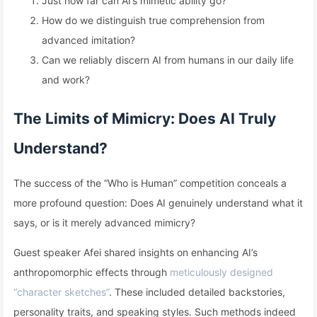
Just how far can AI’s mimetic ability go?
How do we distinguish true comprehension from
advanced imitation?
Can we reliably discern AI from humans in our daily life
and work?
The Limits of Mimicry: Does AI Truly
Understand?
The success of the “Who is Human” competition conceals a
more profound question: Does AI genuinely understand what it
says, or is it merely advanced mimicry?
Guest speaker Afei shared insights on enhancing AI’s
anthropomorphic effects through
meticulously designed
“character sketches”
. These included detailed backstories,
personality traits, and speaking styles. Such methods indeed