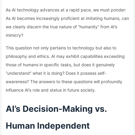
As AI technology advances at a rapid pace, we must ponder:
As AI becomes increasingly proficient at imitating humans, can
we clearly discern the true nature of “humanity” from AI’s
mimicry?
This question not only pertains to technology but also to
philosophy and ethics. AI may exhibit capabilities exceeding
those of humans in specific tasks, but does it genuinely
“understand” what it is doing? Does it possess self-
awareness? The answers to these questions will profoundly
influence AI’s role and status in future society.
AI’s Decision-Making vs.
Human Independent