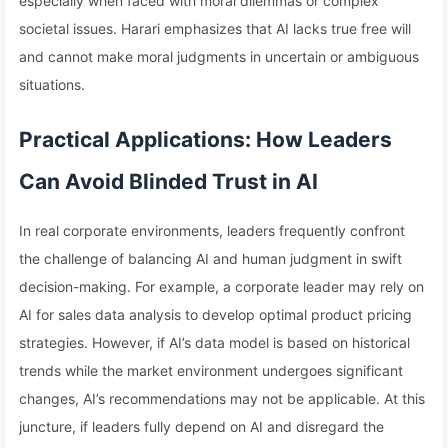
especially when faced with moral dilemmas or complex
societal issues. Harari emphasizes that AI lacks true free will
and cannot make moral judgments in uncertain or ambiguous
situations.
Practical Applications: How Leaders
Can Avoid Blinded Trust in AI
In real corporate environments, leaders frequently confront
the challenge of balancing AI and human judgment in swift
decision-making. For example, a corporate leader may rely on
AI for sales data analysis to develop optimal product pricing
strategies. However, if AI’s data model is based on historical
trends while the market environment undergoes significant
changes, AI’s recommendations may not be applicable. At this
juncture, if leaders fully depend on AI and disregard the