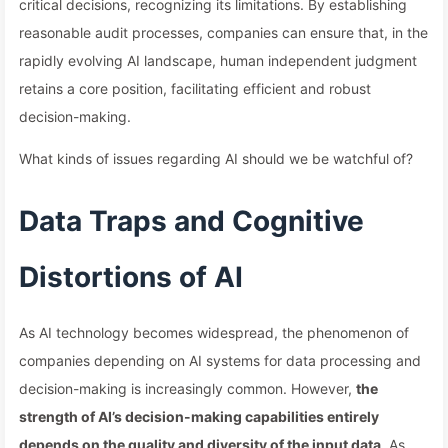
critical decisions, recognizing its limitations. By establishing
reasonable audit processes, companies can ensure that, in the
rapidly evolving AI landscape, human independent judgment
retains a core position, facilitating efficient and robust
decision-making.
What kinds of issues regarding AI should we be watchful of?
Data Traps and Cognitive
Distortions of AI
As AI technology becomes widespread, the phenomenon of
companies depending on AI systems for data processing and
decision-making is increasingly common. However,
the
strength of AI’s decision-making capabilities entirely
depends on the quality and diversity of the input data
. As