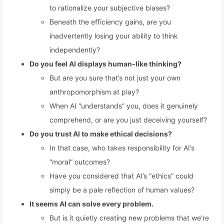
to rationalize your subjective biases?
Beneath the efficiency gains, are you
inadvertently losing your ability to think
independently?
Do you feel AI displays human-like thinking?
But are you sure that’s not just your own
anthropomorphism at play?
When AI “understands” you, does it genuinely
comprehend, or are you just deceiving yourself?
Do you trust AI to make ethical decisions?
In that case, who takes responsibility for AI’s
“moral” outcomes?
Have you considered that AI’s “ethics” could
simply be a pale reflection of human values?
It seems AI can solve every problem.
But is it quietly creating new problems that we’re