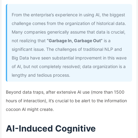
From the enterprise’s experience in using AI, the biggest
challenge comes from the organization of historical data.
Many companies generically assume that data is crucial,
not realizing that
“Garbage In, Garbage Out”
is a
significant issue. The challenges of traditional NLP and
Big Data have seen substantial improvement in this wave
of AI, but not completely resolved; data organization is a
lengthy and tedious process.
Beyond data traps, after extensive AI use (more than 1500
hours of interaction), it’s crucial to be alert to the information
cocoon AI might create.
AI-Induced Cognitive