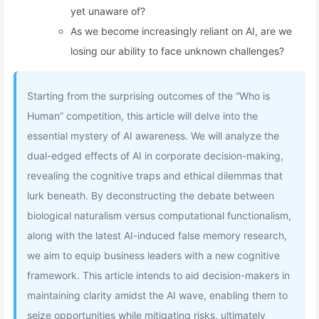
yet unaware of?
As we become increasingly reliant on AI, are we
losing our ability to face unknown challenges?
Starting from the surprising outcomes of the “Who is
Human” competition, this article will delve into the
essential mystery of AI awareness. We will analyze the
dual-edged effects of AI in corporate decision-making,
revealing the cognitive traps and ethical dilemmas that
lurk beneath. By deconstructing the debate between
biological naturalism versus computational functionalism,
along with the latest AI-induced false memory research,
we aim to equip business leaders with a new cognitive
framework. This article intends to aid decision-makers in
maintaining clarity amidst the AI wave, enabling them to
seize opportunities while mitigating risks, ultimately