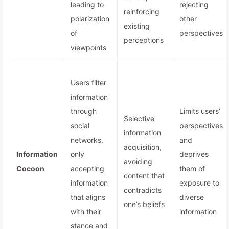
leading to
rejecting
reinforcing
polarization
other
existing
of
perspectives
perceptions
viewpoints
Users filter
information
through
Limits users’
Selective
social
perspectives
information
networks,
and
acquisition,
Information
only
deprives
avoiding
Cocoon
accepting
them of
content that
information
exposure to
contradicts
that aligns
diverse
one’s beliefs
with their
information
stance and