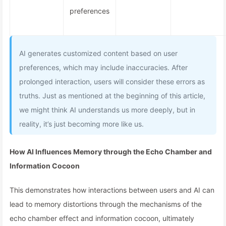
preferences
AI generates customized content based on user
preferences, which may include inaccuracies. After
prolonged interaction, users will consider these errors as
truths. Just as mentioned at the beginning of this article,
we might think AI understands us more deeply, but in
reality, it’s just becoming more like us.
How AI Influences Memory through the Echo Chamber and
Information Cocoon
This demonstrates how interactions between users and AI can
lead to memory distortions through the mechanisms of the
echo chamber effect and information cocoon, ultimately