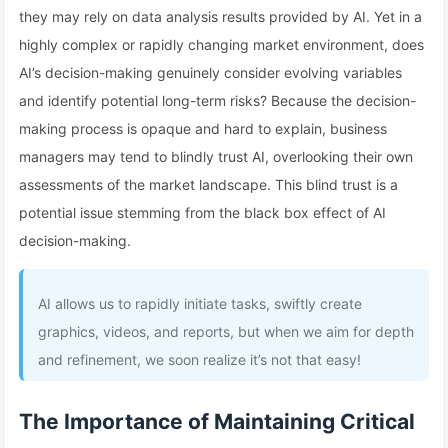
they may rely on data analysis results provided by AI. Yet in a
highly complex or rapidly changing market environment, does
AI’s decision-making genuinely consider evolving variables
and identify potential long-term risks? Because the decision-
making process is opaque and hard to explain, business
managers may tend to blindly trust AI, overlooking their own
assessments of the market landscape. This blind trust is a
potential issue stemming from the black box effect of AI
decision-making.
AI allows us to rapidly initiate tasks, swiftly create
graphics, videos, and reports, but when we aim for depth
and refinement, we soon realize it’s not that easy!
The Importance of Maintaining Critical