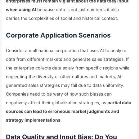
enterprises must remain vigilant about the data they input
when using AI
because data is not just numbers; it also
carries the complexities of social and historical context.
Corporate Application Scenarios
Consider a multinational corporation that uses AI to analyze
data from different markets and generate sales strategies. If
the enterprise collects data solely from specific regions while
neglecting the diversity of other cultures and markets, AI-
generated sales strategies may fail due to data uniformity.
Companies need to be wary of how such biases can
negatively affect their globalization strategies, as
partial data
sources can lead to erroneous market judgments and
strategy implementations
.
Data Quality and Input Bias: Do You