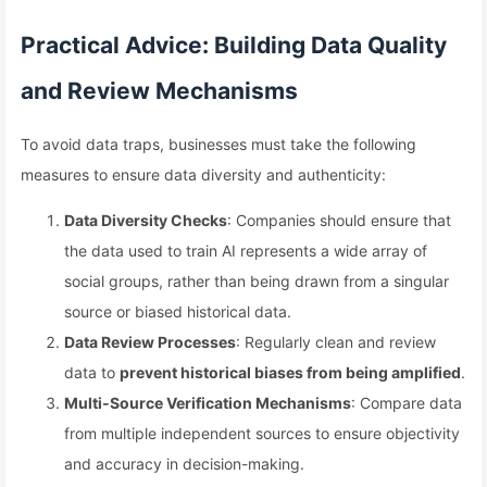
Practical Advice: Building Data Quality
and Review Mechanisms
To avoid data traps, businesses must take the following
measures to ensure data diversity and authenticity:
Data Diversity Checks
: Companies should ensure that
the data used to train AI represents a wide array of
social groups, rather than being drawn from a singular
source or biased historical data.
Data Review Processes
: Regularly clean and review
data to
prevent historical biases from being amplified
.
Multi-Source Verification Mechanisms
: Compare data
from multiple independent sources to ensure objectivity
and accuracy in decision-making.