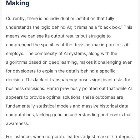
Making
Currently, there is no individual or institution that fully
understands the logic behind AI; it remains a “black box.” This
means we can see its output results but struggle to
comprehend the specifics of the decision-making process it
employs. The complexity of AI systems, along with the
algorithms based on deep learning, makes it challenging even
for developers to explain the details behind a specific
decision. This lack of transparency poses significant risks for
business decisions. Harari previously pointed out that while AI
appears to provide optimal solutions, these outcomes are
fundamentally statistical models and massive historical data
computations, lacking genuine understanding and contextual
awareness.
For instance, when corporate leaders adjust market strategies,