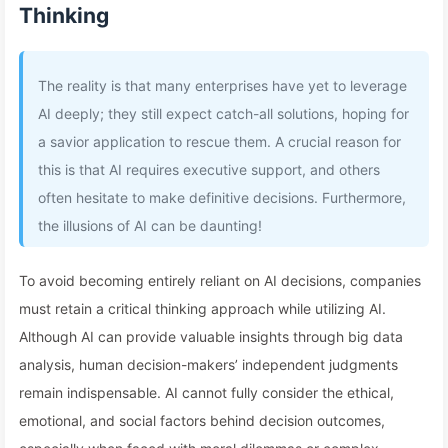
Thinking
The reality is that many enterprises have yet to leverage
AI deeply; they still expect catch-all solutions, hoping for
a savior application to rescue them. A crucial reason for
this is that AI requires executive support, and others
often hesitate to make definitive decisions. Furthermore,
the illusions of AI can be daunting!
To avoid becoming entirely reliant on AI decisions, companies
must retain a critical thinking approach while utilizing AI.
Although AI can provide valuable insights through big data
analysis, human decision-makers’ independent judgments
remain indispensable. AI cannot fully consider the ethical,
emotional, and social factors behind decision outcomes,