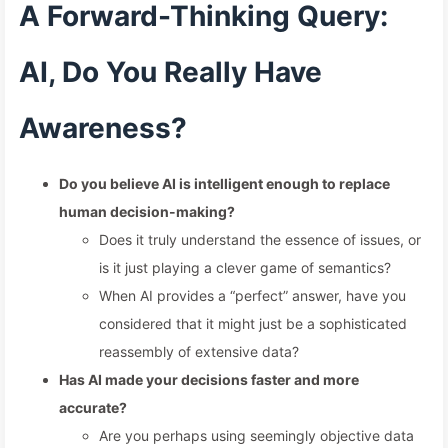
A Forward-Thinking Query:
AI, Do You Really Have
Awareness?
Do you believe AI is intelligent enough to replace
human decision-making?
Does it truly understand the essence of issues, or
is it just playing a clever game of semantics?
When AI provides a “perfect” answer, have you
considered that it might just be a sophisticated
reassembly of extensive data?
Has AI made your decisions faster and more
accurate?
Are you perhaps using seemingly objective data