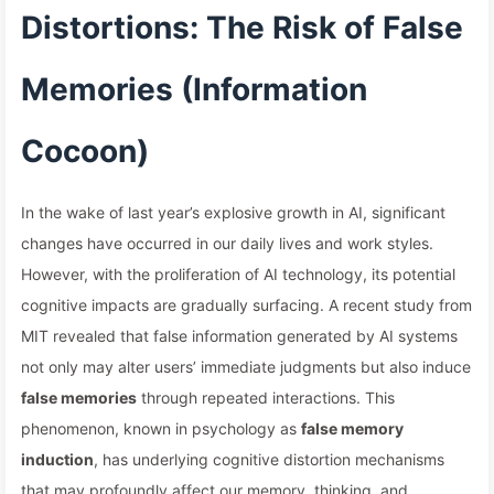
Distortions: The Risk of False
Memories (Information
Cocoon)
In the wake of last year’s explosive growth in AI, significant
changes have occurred in our daily lives and work styles.
However, with the proliferation of AI technology, its potential
cognitive impacts are gradually surfacing. A recent study from
MIT revealed that false information generated by AI systems
not only may alter users’ immediate judgments but also induce
false memories
through repeated interactions. This
phenomenon, known in psychology as
false memory
induction
, has underlying cognitive distortion mechanisms
that may profoundly affect our memory, thinking, and