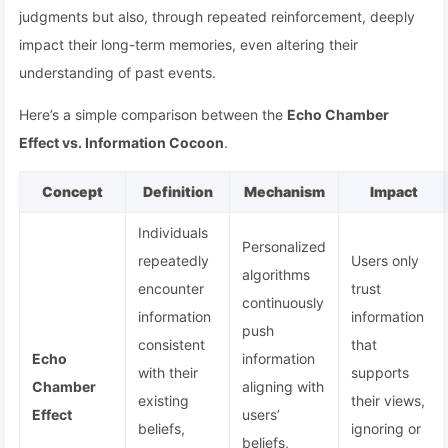
judgments but also, through repeated reinforcement, deeply
impact their long-term memories, even altering their
understanding of past events.
Here’s a simple comparison between the
Echo Chamber
Effect vs. Information Cocoon
.
Concept
Definition
Mechanism
Impact
Individuals
Personalized
repeatedly
Users only
algorithms
encounter
trust
continuously
information
information
push
consistent
that
Echo
information
with their
supports
Chamber
aligning with
existing
their views,
Effect
users’
beliefs,
ignoring or
beliefs,