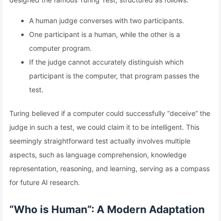
A human judge converses with two participants.
One participant is a human, while the other is a
computer program.
If the judge cannot accurately distinguish which
participant is the computer, that program passes the
test.
Turing believed if a computer could successfully “deceive” the
judge in such a test, we could claim it to be intelligent. This
seemingly straightforward test actually involves multiple
aspects, such as language comprehension, knowledge
representation, reasoning, and learning, serving as a compass
for future AI research.
“Who is Human”: A Modern Adaptation