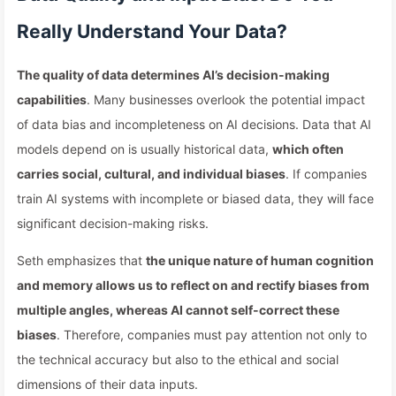
Really Understand Your Data?
The quality of data determines AI’s decision-making
capabilities
. Many businesses overlook the potential impact
of data bias and incompleteness on AI decisions. Data that AI
models depend on is usually historical data,
which often
carries social, cultural, and individual biases
. If companies
train AI systems with incomplete or biased data, they will face
significant decision-making risks.
Seth emphasizes that
the unique nature of human cognition
and memory allows us to reflect on and rectify biases from
multiple angles, whereas AI cannot self-correct these
biases
. Therefore, companies must pay attention not only to
the technical accuracy but also to the ethical and social
dimensions of their data inputs.