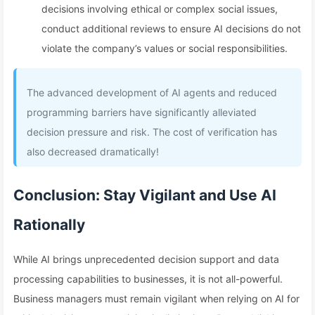
decisions involving ethical or complex social issues,
conduct additional reviews to ensure AI decisions do not
violate the company’s values or social responsibilities.
The advanced development of AI agents and reduced
programming barriers have significantly alleviated
decision pressure and risk. The cost of verification has
also decreased dramatically!
Conclusion: Stay Vigilant and Use AI
Rationally
While AI brings unprecedented decision support and data
processing capabilities to businesses, it is not all-powerful.
Business managers must remain vigilant when relying on AI for