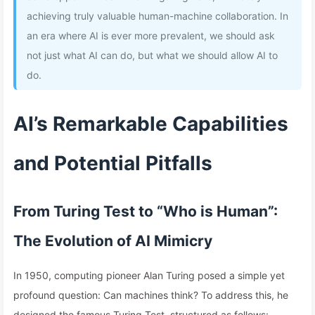
achieving truly valuable human-machine collaboration. In
an era where AI is ever more prevalent, we should ask
not just what AI can do, but what we should allow AI to
do.
AI’s Remarkable Capabilities
and Potential Pitfalls
From Turing Test to “Who is Human”:
The Evolution of AI Mimicry
In 1950, computing pioneer Alan Turing posed a simple yet
profound question: Can machines think? To address this, he
designed the famous Turing Test, structured as follows: