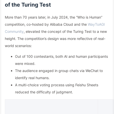
of the Turing Test
More than 70 years later, in July 2024, the “Who is Human”
competition, co-hosted by Alibaba Cloud and the
WayToAGI
Community
, elevated the concept of the Turing Test to a new
height. The competition’s design was more reflective of real-
world scenarios:
Out of 100 contestants, both AI and human participants
were mixed.
The audience engaged in group chats via WeChat to
identify real humans.
A multi-choice voting process using Feishu Sheets
reduced the difficulty of judgment.