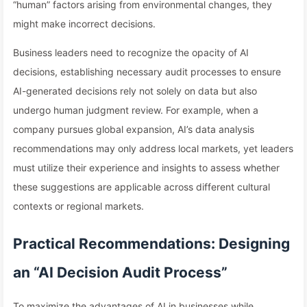
“human” factors arising from environmental changes, they
might make incorrect decisions.
Business leaders need to recognize the opacity of AI
decisions, establishing necessary audit processes to ensure
AI-generated decisions rely not solely on data but also
undergo human judgment review. For example, when a
company pursues global expansion, AI’s data analysis
recommendations may only address local markets, yet leaders
must utilize their experience and insights to assess whether
these suggestions are applicable across different cultural
contexts or regional markets.
Practical Recommendations: Designing
an “AI Decision Audit Process”
To maximize the advantages of AI in businesses while