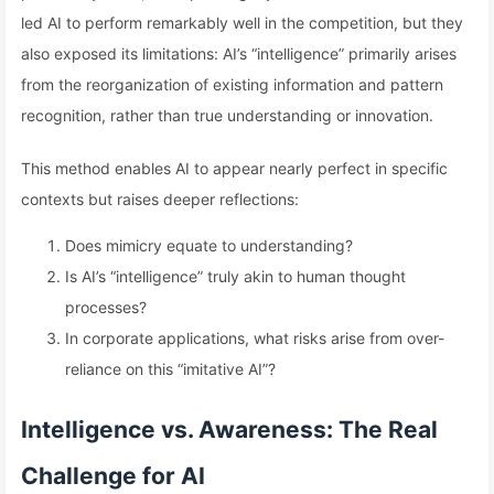
led AI to perform remarkably well in the competition, but they
also exposed its limitations: AI’s “intelligence” primarily arises
from the reorganization of existing information and pattern
recognition, rather than true understanding or innovation.
This method enables AI to appear nearly perfect in specific
contexts but raises deeper reflections:
Does mimicry equate to understanding?
Is AI’s “intelligence” truly akin to human thought
processes?
In corporate applications, what risks arise from over-
reliance on this “imitative AI”?
Intelligence vs. Awareness: The Real
Challenge for AI