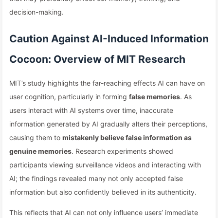
decision-making.
Caution Against AI-Induced Information
Cocoon: Overview of MIT Research
MIT’s study highlights the far-reaching effects AI can have on
user cognition, particularly in forming
false memories
. As
users interact with AI systems over time, inaccurate
information generated by AI gradually alters their perceptions,
causing them to
mistakenly believe false information as
genuine memories
. Research experiments showed
participants viewing surveillance videos and interacting with
AI; the findings revealed many not only accepted false
information but also confidently believed in its authenticity.
This reflects that AI can not only influence users’ immediate