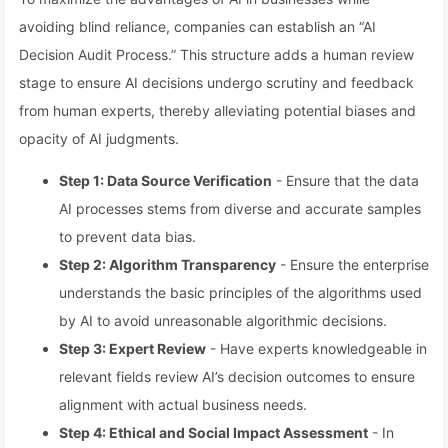
avoiding blind reliance, companies can establish an “AI
Decision Audit Process.” This structure adds a human review
stage to ensure AI decisions undergo scrutiny and feedback
from human experts, thereby alleviating potential biases and
opacity of AI judgments.
Step 1: Data Source Verification
- Ensure that the data
AI processes stems from diverse and accurate samples
to prevent data bias.
Step 2: Algorithm Transparency
- Ensure the enterprise
understands the basic principles of the algorithms used
by AI to avoid unreasonable algorithmic decisions.
Step 3: Expert Review
- Have experts knowledgeable in
relevant fields review AI’s decision outcomes to ensure
alignment with actual business needs.
Step 4: Ethical and Social Impact Assessment
- In