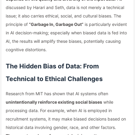
discussed by Harari and Seth, data is not merely a technical
issue; it also carries ethical, social, and cultural biases. The
principle of
“Garbage In, Garbage Out”
is particularly evident
in AI decision-making; especially when biased data is fed into
AI, the results will amplify these biases, potentially causing
cognitive distortions.
The Hidden Bias of Data: From
Technical to Ethical Challenges
Research from MIT has shown that AI systems often
unintentionally reinforce existing social biases
while
processing data. For example, when AI is employed in
recruitment systems, it may make biased decisions based on
historical data involving gender, race, and other factors.