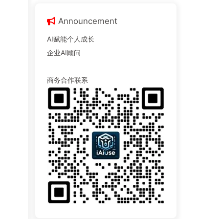
Announcement
AI赋能个人成长
企业AI顾问
商务合作联系