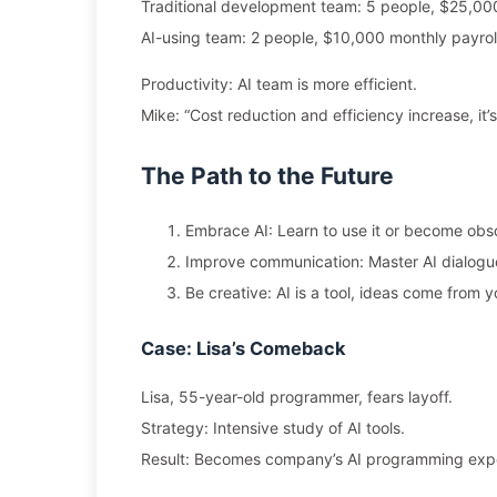
Traditional development team: 5 people, $25,000
AI-using team: 2 people, $10,000 monthly payrol
Productivity: AI team is more efficient.
Mike: “Cost reduction and efficiency increase, it’s
The Path to the Future
Embrace AI: Learn to use it or become obso
Improve communication: Master AI dialogue
Be creative: AI is a tool, ideas come from y
Case: Lisa’s Comeback
Lisa, 55-year-old programmer, fears layoff.
Strategy: Intensive study of AI tools.
Result: Becomes company’s AI programming expe