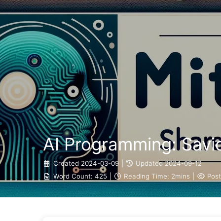
The Path to AI Transformation
AI Programming: Savio
Created
2024-03-09
|
Updated
2024-09-12
Word Count:
425
|
Reading Time:
2mins
|
Post