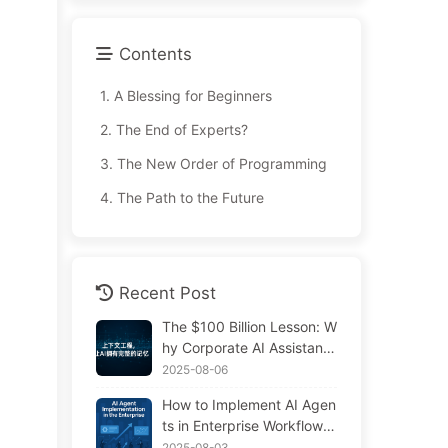
Contents
1.
A Blessing for Beginners
2.
The End of Experts?
3.
The New Order of Programming
4.
The Path to the Future
Recent Post
The $100 Billion Lesson: W
hy Corporate AI Assistants
Forget Critical Contexts, Al
2025-08-06
lowing Competitors to Boo
How to Implement AI Agen
st Performance by 90% —
ts in Enterprise Workflows:
Slowly Learn AI 169
Complete 2025 Implement
2025-08-03