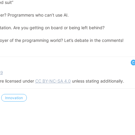
d suit”
anger? Programmers who can’t use AI.
station. Are you getting on board or being left behind?
stroyer of the programming world? Let’s debate in the comments!
39
 are licensed under
CC BY-NC-SA 4.0
unless stating additionally.
Innovation