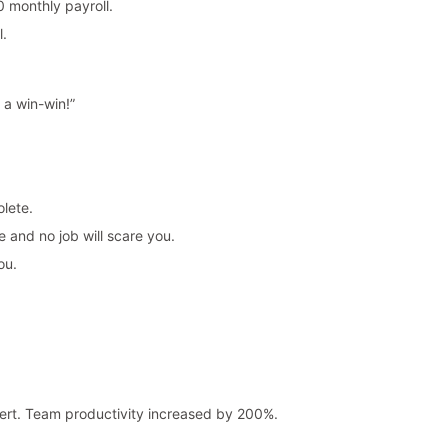
 monthly payroll.
l.
 a win-win!”
lete.
 and no job will scare you.
ou.
rt. Team productivity increased by 200%.