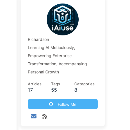
.
Richardson
Learning AI Meticulously,
Empowering Enterprise
Transformation, Accompanying
Personal Growth
Articles
Tags
Categories
17
55
8
Follow Me