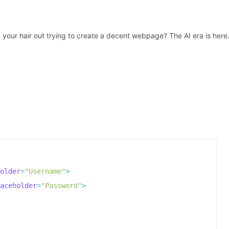
 your hair out trying to create a decent webpage? The AI era is here
older
=
"Username"
>
aceholder
=
"Password"
>