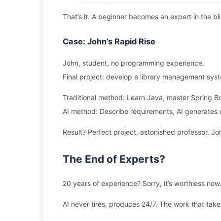
That’s it. A beginner becomes an expert in the bl
Case: John’s Rapid Rise
John, student, no programming experience.
Final project: develop a library management sys
Traditional method: Learn Java, master Spring B
AI method: Describe requirements, AI generates 
Result? Perfect project, astonished professor. Jo
The End of Experts?
20 years of experience? Sorry, it’s worthless now
AI never tires, produces 24/7. The work that takes