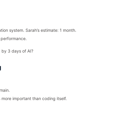
on system. Sarah’s estimate: 1 month.
d performance.
 by 3 days of AI?
g
omain.
 more important than coding itself.