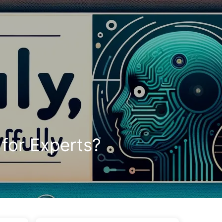
Tags
Categories
Links
About
🇺🇸 English
 for Experts?