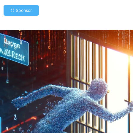
Sponsor