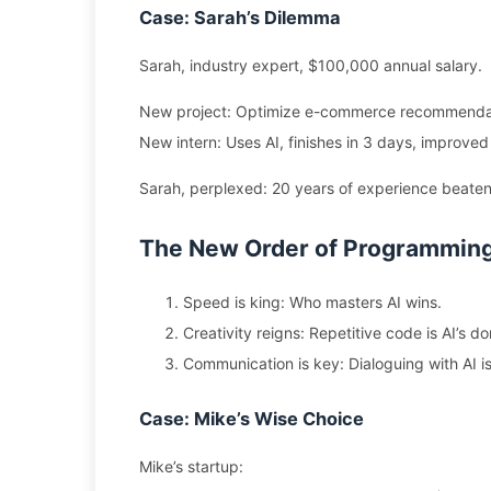
Case: Sarah’s Dilemma
Sarah, industry expert, $100,000 annual salary.
New project: Optimize e-commerce recommendati
New intern: Uses AI, finishes in 3 days, improve
Sarah, perplexed: 20 years of experience beaten
The New Order of Programmin
Speed is king: Who masters AI wins.
Creativity reigns: Repetitive code is AI’s d
Communication is key: Dialoguing with AI is
Case: Mike’s Wise Choice
Mike’s startup: