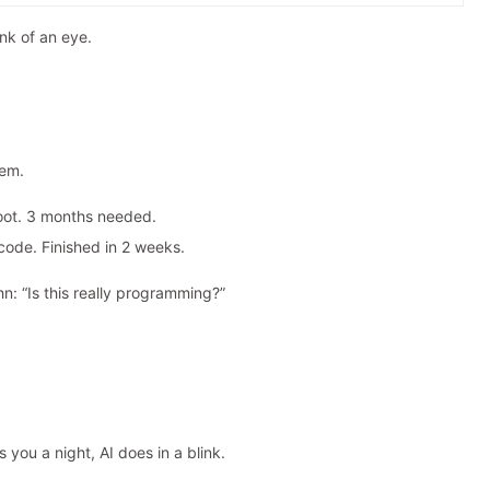
ink of an eye.
tem.
oot. 3 months needed.
code. Finished in 2 weeks.
hn: “Is this really programming?”
.
 you a night, AI does in a blink.