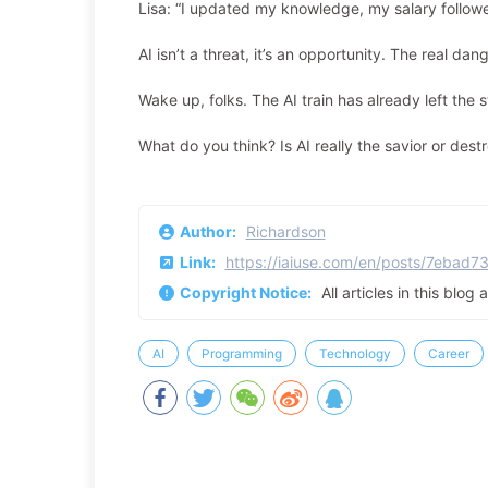
Lisa: “I updated my knowledge, my salary followe
AI isn’t a threat, it’s an opportunity. The real d
Wake up, folks. The AI train has already left the 
What do you think? Is AI really the savior or de
Author:
Richardson
Link:
https://iaiuse.com/en/posts/7ebad7
Copyright Notice:
All articles in this blog
AI
Programming
Technology
Career