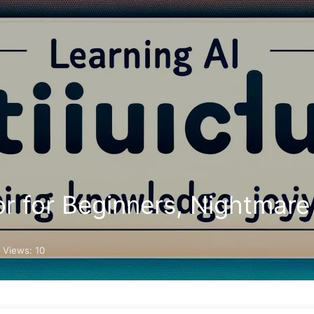
Search
Home
Archives
r for Beginners, Nightmare
 Views:
10