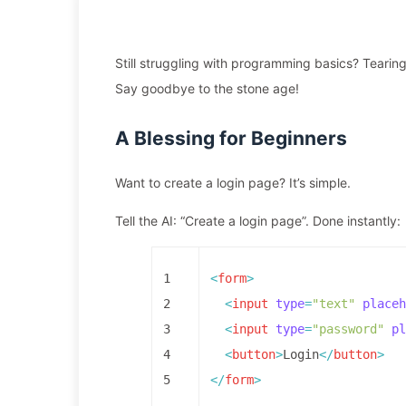
Still struggling with programming basics? Tearing
Say goodbye to the stone age!
A Blessing for Beginners
Want to create a login page? It’s simple.
Tell the AI: “Create a login page”. Done instantly:
1
<
form
>
2
<
input
type
=
"text"
placeh
3
<
input
type
=
"password"
pl
4
<
button
>
Login
</
button
>
5
</
form
>