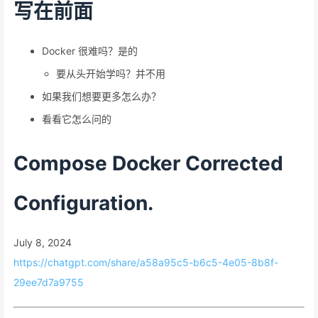
写在前面
Docker 很难吗？是的
要从头开始学吗？并不用
如果我们想要更多怎么办？
看看它怎么问的
Compose Docker Corrected
Configuration.
July 8, 2024
https://chatgpt.com/share/a58a95c5-b6c5-4e05-8b8f-
29ee7d7a9755