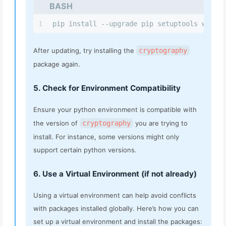
BASH
1
pip install --upgrade pip setuptools wheel
After updating, try installing the
cryptography
package again.
5. Check for Environment Compatibility
Ensure your python environment is compatible with
the version of
cryptography
you are trying to
install. For instance, some versions might only
support certain python versions.
6. Use a Virtual Environment (if not already)
Using a virtual environment can help avoid conflicts
with packages installed globally. Here’s how you can
set up a virtual environment and install the packages: