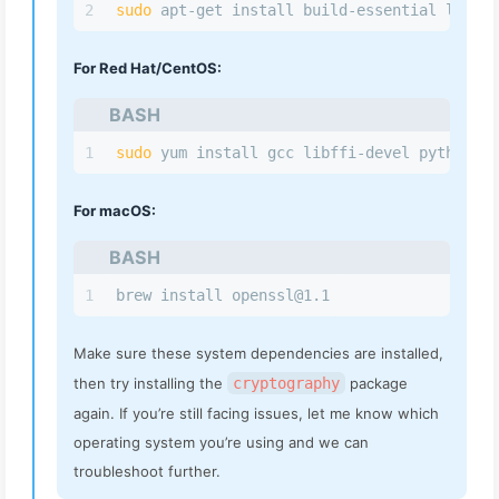
2
sudo
 apt-get install build-essential libssl
For Red Hat/CentOS:
BASH
1
sudo
 yum install gcc libffi-devel python 3-
For macOS:
BASH
1
brew install 
openssl@1.1
Make sure these system dependencies are installed,
then try installing the
cryptography
package
again. If you’re still facing issues, let me know which
operating system you’re using and we can
troubleshoot further.