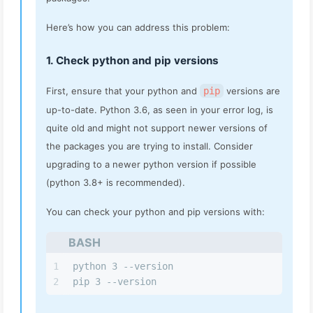
Here’s how you can address this problem:
1. Check python and pip versions
First, ensure that your python and
pip
versions are
up-to-date. Python 3.6, as seen in your error log, is
quite old and might not support newer versions of
the packages you are trying to install. Consider
upgrading to a newer python version if possible
(python 3.8+ is recommended).
You can check your python and pip versions with:
BASH
1
python 3 --version
2
pip 3 --version