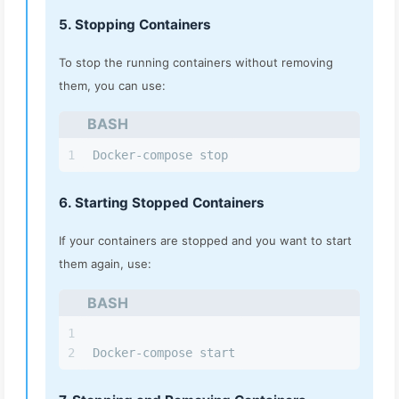
5. Stopping Containers
To stop the running containers without removing
them, you can use:
BASH
1
Docker-compose stop
6. Starting Stopped Containers
If your containers are stopped and you want to start
them again, use:
BASH
1
2
Docker-compose start