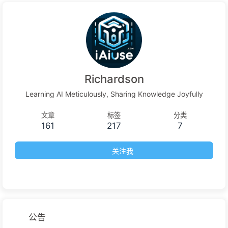
Richardson
Learning AI Meticulously, Sharing Knowledge Joyfully
文章
标签
分类
161
217
7
关注我
公告