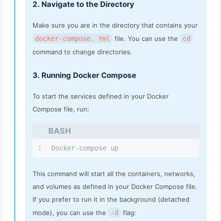
2. Navigate to the Directory
Make sure you are in the directory that contains your
docker-compose. Yml
file. You can use the
cd
command to change directories.
3. Running Docker Compose
To start the services defined in your Docker
Compose file, run:
BASH
1
Docker-compose up
This command will start all the containers, networks,
and volumes as defined in your Docker Compose file.
If you prefer to run it in the background (detached
mode), you can use the
-d
flag: