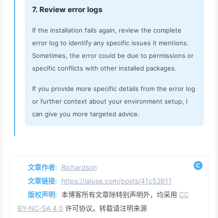
7. Review error logs
If the installation fails again, review the complete
error log to identify any specific issues it mentions.
Sometimes, the error could be due to permissions or
specific conflicts with other installed packages.
If you provide more specific details from the error log
or further context about your environment setup, I
can give you more targeted advice.
文章作者:
Richardson
文章链接:
https://iaiuse.com/posts/41c52611
版权声明:
本博客所有文章除特别声明外，均采用
CC
BY-NC-SA 4.0
许可协议。转载请注明来源