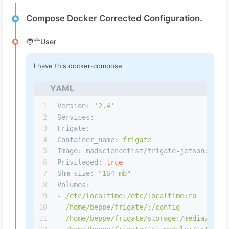
Compose Docker Corrected Configuration.
🧑‍🦰User
I have this docker-compose
YAML
1
Version:
'2.4'
2
Services:
3
Frigate:
4
Container_name:
frigate
5
Image: madsciencetist/frigate-jetson:
jetp
6
Privileged:
true
7
Shm_size:
"164 mb"
8
Volumes:
9
-
/etc/localtime:/etc/localtime:ro
10
-
/home/beppe/frigate/:/config
11
-
/home/beppe/frigate/storage:/media/friga