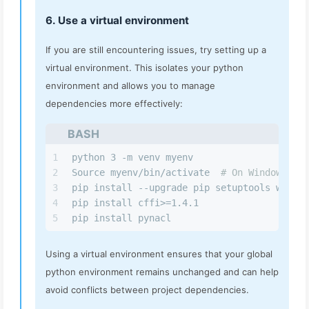
6. Use a virtual environment
If you are still encountering issues, try setting up a
virtual environment. This isolates your python
environment and allows you to manage
dependencies more effectively:
BASH
1
python 3 -m venv myenv
2
Source myenv/bin/activate  
# On Windows use
3
pip install --upgrade pip setuptools wheel
4
pip install cffi>=1.4.1
5
pip install pynacl
Using a virtual environment ensures that your global
python environment remains unchanged and can help
avoid conflicts between project dependencies.