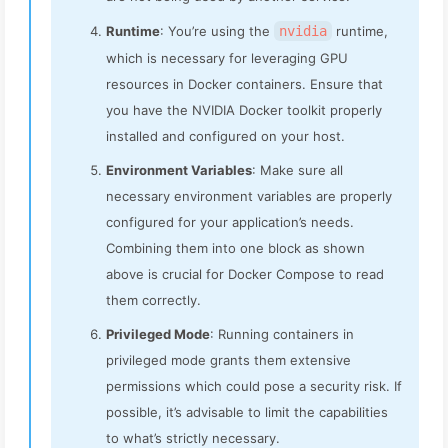
Runtime
: You’re using the
nvidia
runtime,
which is necessary for leveraging GPU
resources in Docker containers. Ensure that
you have the NVIDIA Docker toolkit properly
installed and configured on your host.
Environment Variables
: Make sure all
necessary environment variables are properly
configured for your application’s needs.
Combining them into one block as shown
above is crucial for Docker Compose to read
them correctly.
Privileged Mode
: Running containers in
privileged mode grants them extensive
permissions which could pose a security risk. If
possible, it’s advisable to limit the capabilities
to what’s strictly necessary.