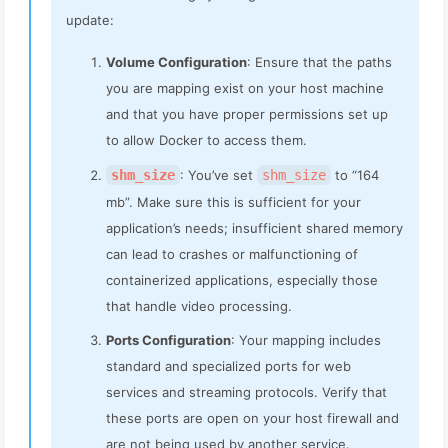
update:
Volume Configuration
: Ensure that the paths
you are mapping exist on your host machine
and that you have proper permissions set up
to allow Docker to access them.
shm_size
: You’ve set
shm_size
to “164
mb”. Make sure this is sufficient for your
application’s needs; insufficient shared memory
can lead to crashes or malfunctioning of
containerized applications, especially those
that handle video processing.
Ports Configuration
: Your mapping includes
standard and specialized ports for web
services and streaming protocols. Verify that
these ports are open on your host firewall and
are not being used by another service.