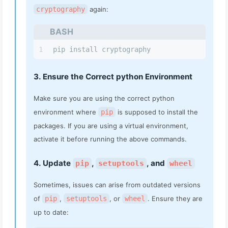
cryptography
again:
BASH
1
pip install cryptography
3. Ensure the Correct python Environment
Make sure you are using the correct python
environment where
pip
is supposed to install the
packages. If you are using a virtual environment,
activate it before running the above commands.
4. Update
,
, and
pip
setuptools
wheel
Sometimes, issues can arise from outdated versions
of
pip
,
setuptools
, or
wheel
. Ensure they are
up to date: