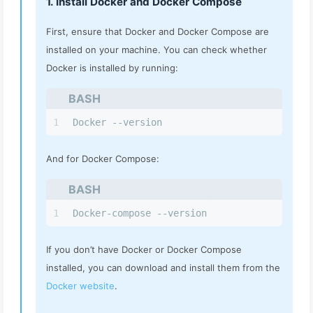
1. Install Docker and Docker Compose
First, ensure that Docker and Docker Compose are
installed on your machine. You can check whether
Docker is installed by running:
BASH
1
Docker --version
And for Docker Compose:
BASH
1
Docker-compose --version
If you don’t have Docker or Docker Compose
installed, you can download and install them from the
Docker website
.