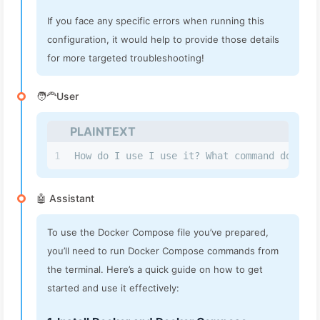
If you face any specific errors when running this
configuration, it would help to provide those details
for more targeted troubleshooting!
🧑‍🦰User
PLAINTEXT
1
How do I use I use it? What command do I ru
🤖 Assistant
To use the Docker Compose file you’ve prepared,
you’ll need to run Docker Compose commands from
the terminal. Here’s a quick guide on how to get
started and use it effectively: