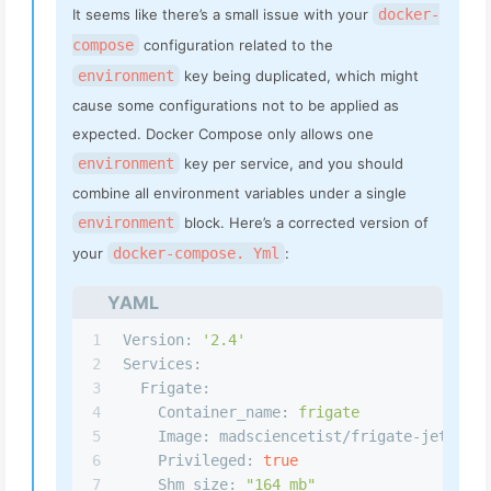
It seems like there’s a small issue with your
docker-
compose
configuration related to the
environment
key being duplicated, which might
cause some configurations not to be applied as
expected. Docker Compose only allows one
environment
key per service, and you should
combine all environment variables under a single
environment
block. Here’s a corrected version of
your
docker-compose. Yml
:
YAML
1
Version:
'2.4'
2
Services:
3
Frigate:
4
Container_name:
frigate
5
Image: madsciencetist/frigate-jetson:
6
Privileged:
true
7
Shm_size:
"164 mb"