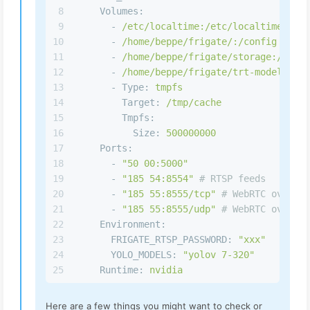
8
Volumes:
9
-
/etc/localtime:/etc/localtime:ro
10
-
/home/beppe/frigate/:/config
11
-
/home/beppe/frigate/storage:/media
12
-
/home/beppe/frigate/trt-models:/tr
13
-
Type:
tmpfs
14
Target:
/tmp/cache
15
Tmpfs:
16
Size:
500000000
17
Ports:
18
-
"50 00:5000"
19
-
"185 54:8554"
# RTSP feeds
20
-
"185 55:8555/tcp"
# WebRTC over tc
21
-
"185 55:8555/udp"
# WebRTC over ud
22
Environment:
23
FRIGATE_RTSP_PASSWORD:
"xxx"
24
YOLO_MODELS:
"yolov 7-320"
25
Runtime:
nvidia
Here are a few things you might want to check or