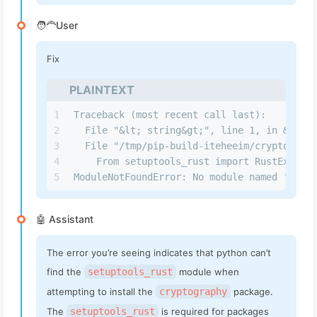
🧑‍🦰User
Fix
PLAINTEXT
1
Traceback (most recent call last):         
2
  File "&lt; string&gt;", line 1, in &lt; 
3
  File "/tmp/pip-build-iteheeim/cryptograph
4
    From setuptools_rust import RustExtensi
5
ModuleNotFoundError: No module named 'setup
🤖 Assistant
The error you’re seeing indicates that python can’t
find the
setuptools_rust
module when
attempting to install the
cryptography
package.
The
setuptools_rust
is required for packages