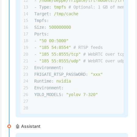
12
-
/home/beppe/frigate/trt-models:/trt-mode
13
-
Type:
tmpfs
# Optional: 1 GB of memory, 
14
Target:
/tmp/cache
15
Tmpfs:
16
Size:
500000000
17
Ports:
18
-
"50 00:5000"
19
-
"185 54:8554"
# RTSP feeds
20
-
"185 55:8555/tcp"
# WebRTC over tcp
21
-
"185 55:8555/udp"
# WebRTC over udp
22
Environment:
23
FRIGATE_RTSP_PASSWORD:
"xxx"
24
Runtime:
nvidia
25
Environment:
26
YOLO_MODELS:
"yolov 7-320"
27
28
🤖 Assistant