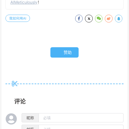
AIMeticulously
！
我如何用AI
赞助
评论
昵称