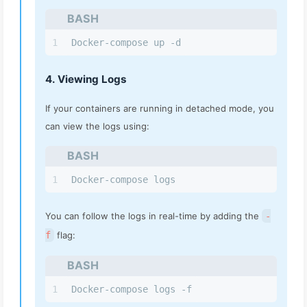
BASH
1
Docker-compose up -d
4. Viewing Logs
If your containers are running in detached mode, you
can view the logs using:
BASH
1
Docker-compose logs
You can follow the logs in real-time by adding the
-
f
flag:
BASH
1
Docker-compose logs -f