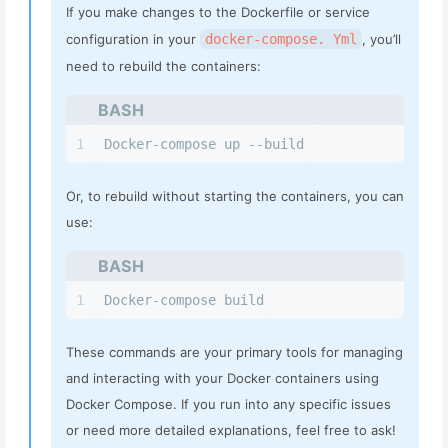
If you make changes to the Dockerfile or service
configuration in your
docker-compose. Yml
, you’ll
need to rebuild the containers:
BASH
1
Docker-compose up --build
Or, to rebuild without starting the containers, you can
use:
BASH
1
Docker-compose build
These commands are your primary tools for managing
and interacting with your Docker containers using
Docker Compose. If you run into any specific issues
or need more detailed explanations, feel free to ask!