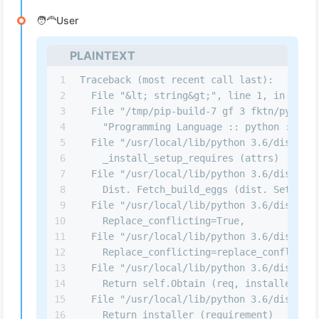
🧑‍🦰User
PLAINTEXT
1
Traceback (most recent call last):
2
  File "&lt; string&gt;", line 1, in &lt; 
3
  File "/tmp/pip-build-7 gf 3 fktn/pynacl/
4
    "Programming Language :: python :: 3.1
5
  File "/usr/local/lib/python 3.6/dist-pac
6
    _install_setup_requires (attrs)
7
  File "/usr/local/lib/python 3.6/dist-pac
8
    Dist. Fetch_build_eggs (dist. Setup_re
9
  File "/usr/local/lib/python 3.6/dist-pac
10
    Replace_conflicting=True,
11
  File "/usr/local/lib/python 3.6/dist-pac
12
    Replace_conflicting=replace_conflictin
13
  File "/usr/local/lib/python 3.6/dist-pac
14
    Return self.Obtain (req, installer)
15
  File "/usr/local/lib/python 3.6/dist-pac
16
    Return installer (requirement)