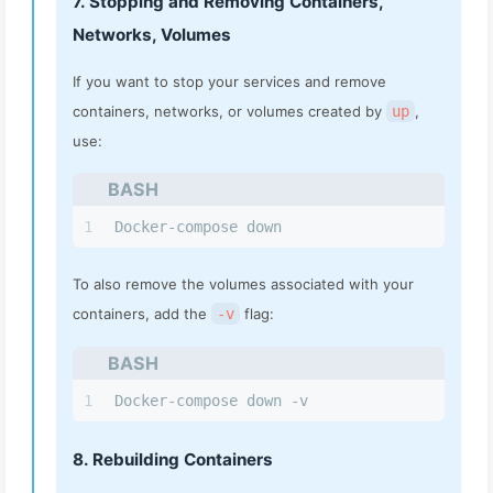
7. Stopping and Removing Containers,
Networks, Volumes
If you want to stop your services and remove
containers, networks, or volumes created by
up
,
use:
BASH
1
Docker-compose down
To also remove the volumes associated with your
containers, add the
-v
flag:
BASH
1
Docker-compose down -v
8. Rebuilding Containers