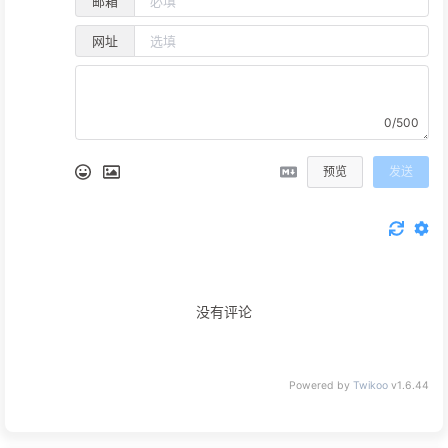
邮箱
网址
0/500
预览
发送
没有评论
Powered by
Twikoo
v1.6.44