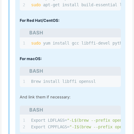
2
sudo
 apt-get install build-essential libssl
For Red Hat/CentOS:
BASH
1
sudo
 yum install gcc libffi-devel python 3-
For macOS:
BASH
1
Brew install libffi openssl
And link them if necessary:
BASH
1
Export LDFLAGS=
"-L
$(brew --prefix openssl)
/
2
Export CPPFLAGS=
"-I
$(brew --prefix openssl)