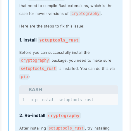
that need to compile Rust extensions, which is the
case for newer versions of
cryptography
.
Here are the steps to fix this issue:
1. Install
setuptools_rust
Before you can successfully install the
cryptography
package, you need to make sure
setuptools_rust
is installed. You can do this via
pip
:
BASH
1
pip install setuptools_rust
2. Re-install
cryptography
After installing
setuptools_rust
, try installing