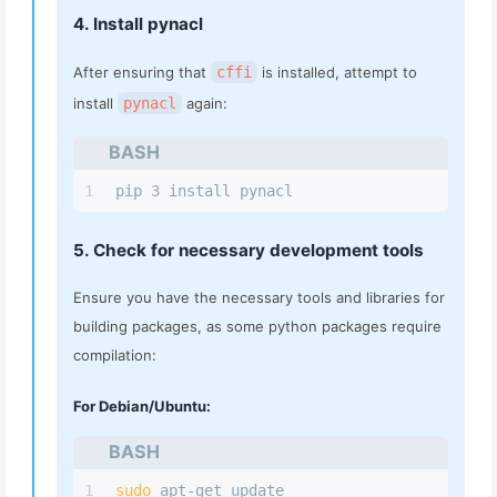
4. Install pynacl
After ensuring that
cffi
is installed, attempt to
install
pynacl
again:
BASH
1
pip 3 install pynacl
5. Check for necessary development tools
Ensure you have the necessary tools and libraries for
building packages, as some python packages require
compilation:
For Debian/Ubuntu:
BASH
1
sudo
 apt-get update