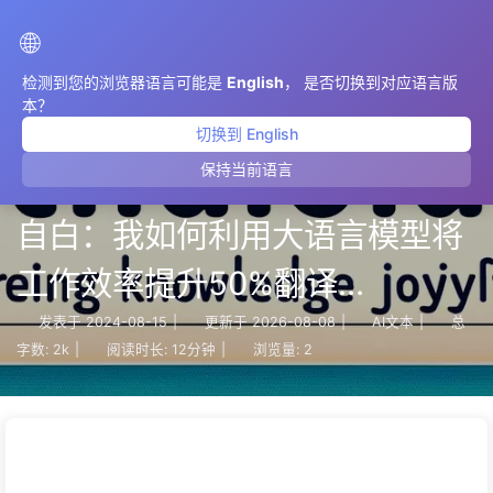
AIMeticulously
🌐
检测到您的浏览器语言可能是
English
， 是否切换到对应语言版
本？
切换到 English
保持当前语言
【AI赋能工作流】一个程序员的
自白：我如何利用大语言模型将
工作效率提升50%翻译
ChatGPT 会话 之 034
发表于
2024-08-15
|
更新于
2026-08-08
|
AI文本
|
总
字数:
2k
|
阅读时长:
12分钟
|
浏览量:
2
Compose Docker Corrected
Configuration.