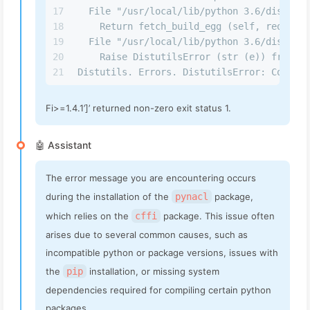
17
  File "/usr/local/lib/python 3.6/dist-pac
18
    Return fetch_build_egg (self, req)
19
  File "/usr/local/lib/python 3.6/dist-pac
20
    Raise DistutilsError (str (e)) from e
21
Distutils. Errors. DistutilsError: Command
Fi>=1.4.1’]’ returned non-zero exit status 1.
🤖 Assistant
The error message you are encountering occurs
during the installation of the
pynacl
package,
which relies on the
cffi
package. This issue often
arises due to several common causes, such as
incompatible python or package versions, issues with
the
pip
installation, or missing system
dependencies required for compiling certain python
packages.