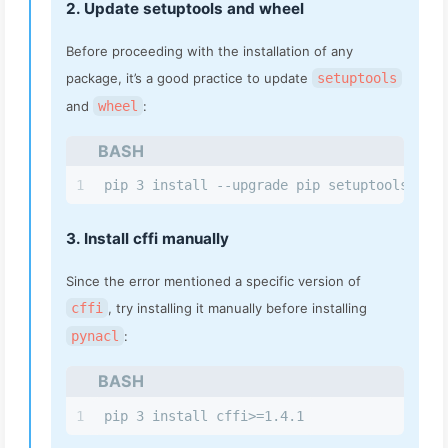
2. Update setuptools and wheel
Before proceeding with the installation of any
package, it’s a good practice to update
setuptools
and
wheel
:
BASH
1
pip 3 install --upgrade pip setuptools whee
3. Install cffi manually
Since the error mentioned a specific version of
cffi
, try installing it manually before installing
pynacl
:
BASH
1
pip 3 install cffi>=1.4.1