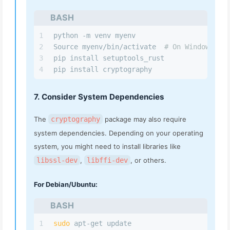
BASH
1
python -m venv myenv
2
Source myenv/bin/activate  
# On Windows use
3
pip install setuptools_rust
4
pip install cryptography
7. Consider System Dependencies
The
cryptography
package may also require
system dependencies. Depending on your operating
system, you might need to install libraries like
libssl-dev
,
libffi-dev
, or others.
For Debian/Ubuntu:
BASH
1
sudo
 apt-get update